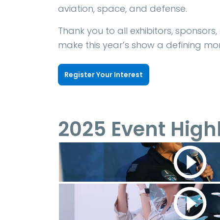
aviation, space, and defense.
Thank you to all exhibitors, sponsors
make this year’s show a defining mom
Register Your Interest
2025 Event High