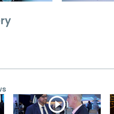
ery
ws