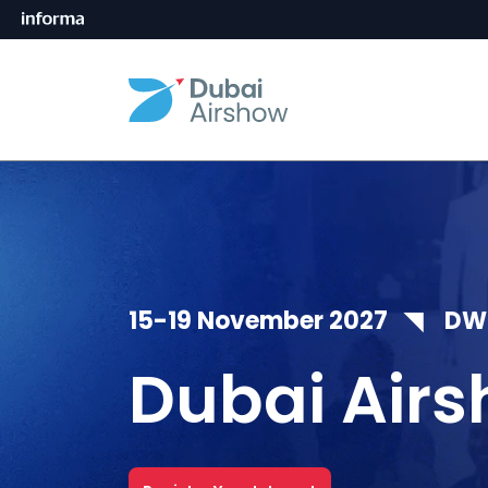
15-19 November 2027 ◥ DWC,
Dubai Airs