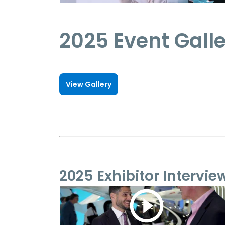
2025 Event Gall
View Gallery
2025 Exhibitor Intervie