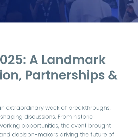
2025: A Landmark
ion, Partnerships &
an extraordinary week of breakthroughs,
shaping discussions. From historic
orking opportunities, the event brought
 and decision-makers driving the future of