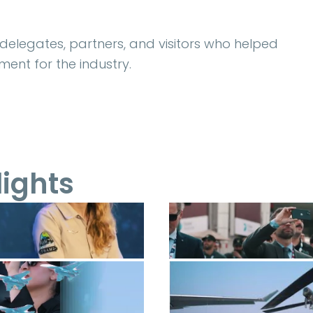
, delegates, partners, and visitors who helped
ent for the industry.
lights