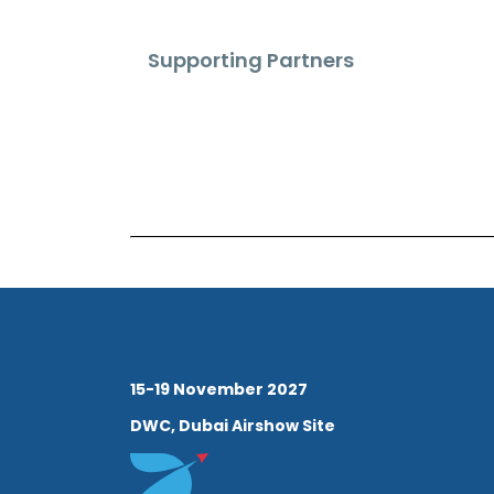
Supporting Partners
15-19 November 2027
DWC, Dubai Airshow Site