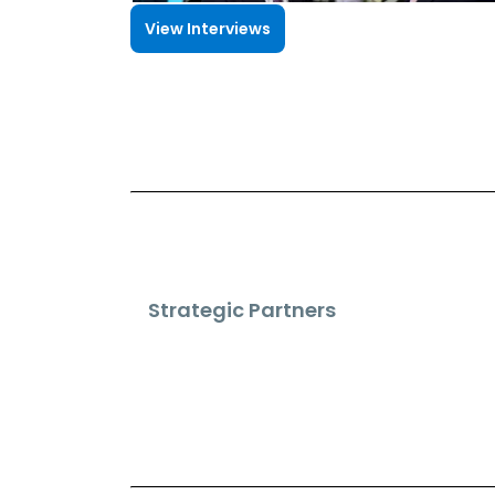
View Interviews
Strategic Partners