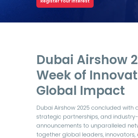
Register Your Interest
Dubai Airshow 
Week of Innovat
Global Impact
Dubai Airshow 2025 concluded with 
strategic partnerships, and industry-
announcements to unparalleled netw
together global leaders, innovators,