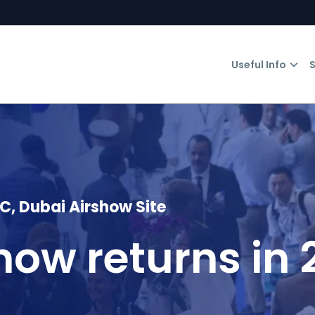
Useful Info
S
 Dubai Airshow Site
how returns in 