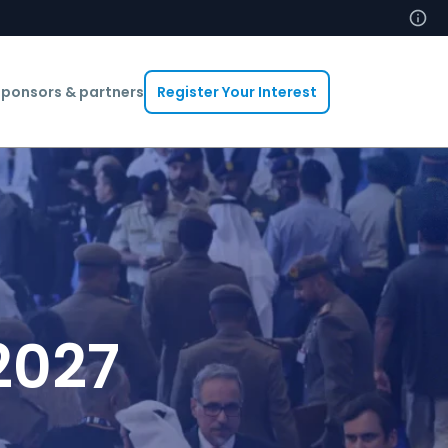
ponsors & partners
Register Your Interest
2027