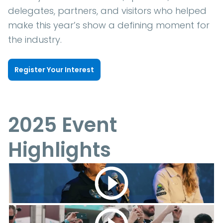
delegates, partners, and visitors who helped
make this year’s show a defining moment for
the industry.
Register Your Interest
2025 Event
Highlights