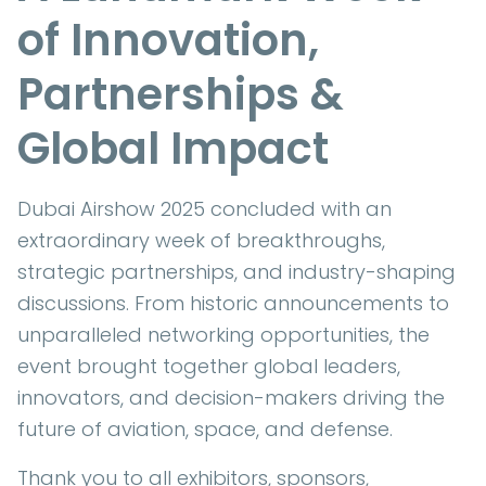
of Innovation,
Partnerships &
Global Impact
Dubai Airshow 2025 concluded with an
extraordinary week of breakthroughs,
strategic partnerships, and industry-shaping
discussions. From historic announcements to
unparalleled networking opportunities, the
event brought together global leaders,
innovators, and decision-makers driving the
future of aviation, space, and defense.
Thank you to all exhibitors, sponsors,