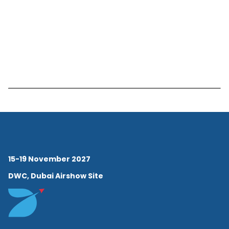
15-19 November 2027
DWC, Dubai Airshow Site