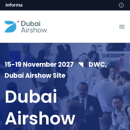
15-19 November 2027 ◥ DWC,
Dubai Airshow Site
Dubai
Airshow