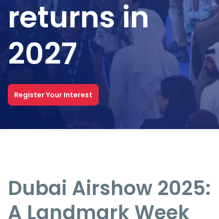
returns in
2027
Register Your Interest
Dubai Airshow 2025:
A Landmark Week