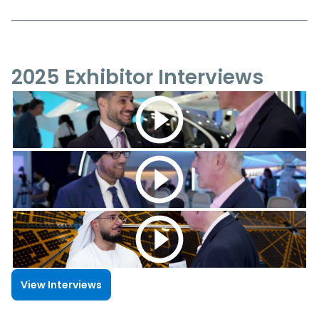
2025 Exhibitor Interviews
View Interviews