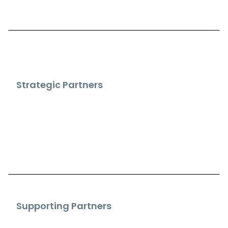
Strategic Partners
Supporting Partners