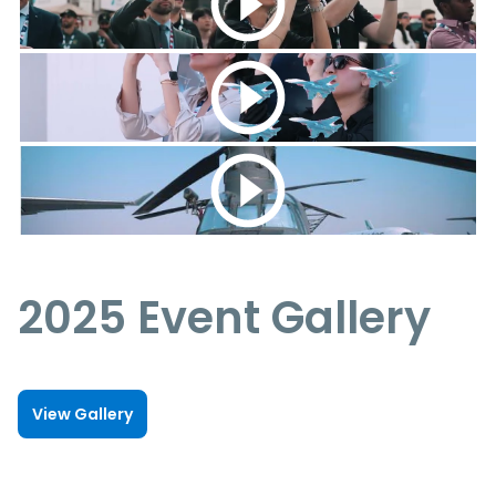
2025 Event Gallery
View Gallery