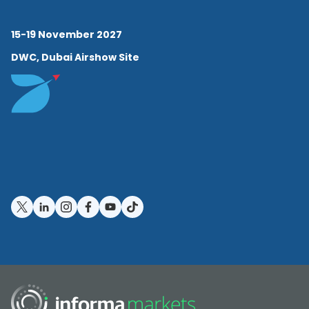
15-19 November 2027
DWC, Dubai Airshow Site