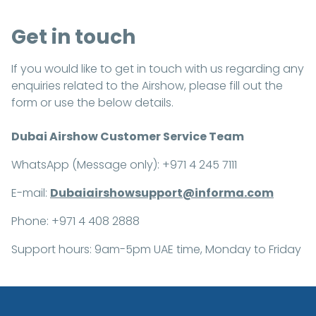
Get in touch
If you would like to get in touch with us regarding any
enquiries related to the Airshow, please fill out the
form or use the below details.
Dubai Airshow Customer Service Team
WhatsApp (Message only): +971 4 245 7111
E-mail:
Dubaiairshowsupport@informa.com
Phone: +971 4 408 2888
Support hours: 9am-5pm UAE time, Monday to Friday