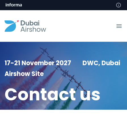
17-21 November 2027 DWC, Dubai
Airshow Site
Contact us