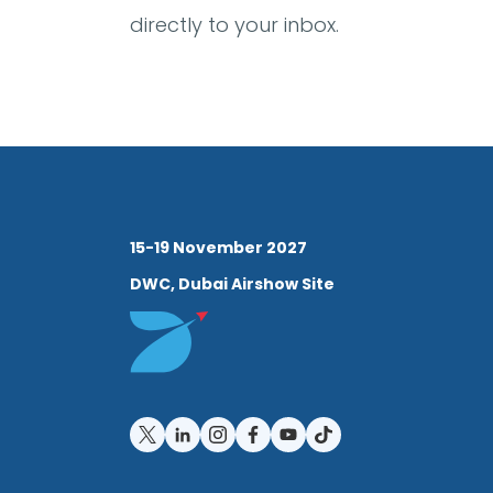
directly to your inbox.
15-19 November 2027
DWC, Dubai Airshow Site