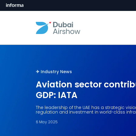
✈︎󠀰󠀰
Industry News
Aviation sector contrib
GDP: IATA
The leadership of the UAE has a strategic visi
regulation and investment in world-class infra
6 May 2025