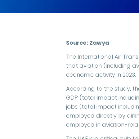
Source:
Zawya
The International Air Tran
that aviation (including a
economic activity in 2023.
According to the study, th
GDP (total impact includin
jobs (total impact includi
employed directly by airli
employed in aviation-relat
The UAE is a critical hub f