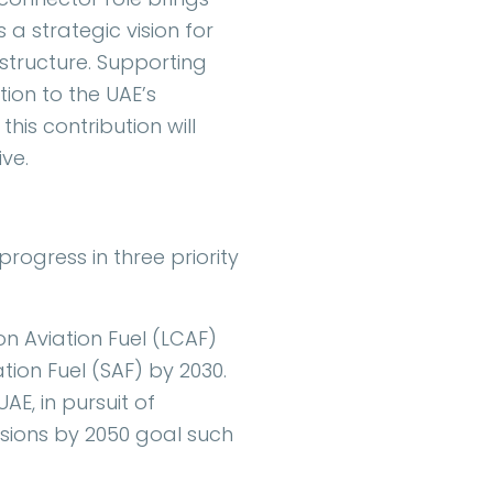
 a strategic vision for
structure. Supporting
ion to the UAE’s
is contribution will
ive.
progress in three priority
 Aviation Fuel (LCAF)
tion Fuel (SAF) by 2030.
AE, in pursuit of
sions by 2050 goal such