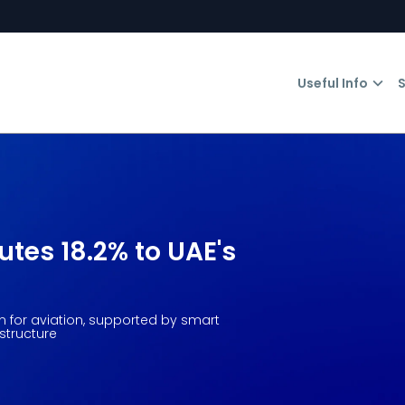
Useful Info
S
utes 18.2% to UAE's
on for aviation, supported by smart
structure