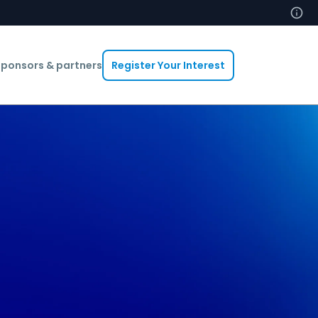
ponsors & partners
Register Your Interest