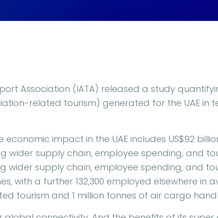
sport Association (IATA) released a study quantifyi
viation-related tourism) generated for the UAE in 
e economic impact in the UAE includes US$92 billion
g wider supply chain, employee spending, and touri
ng wider supply chain, employee spending, and tour
nes, with a further 132,300 employed elsewhere in a
ed tourism and 1 million tonnes of air cargo handl
or global connectivity. And the benefits of its supe