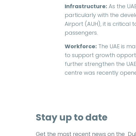
Infrastructure:
As the UAE
particularly with the dev
Airport (AUH), it is critic
passengers.
Workforce:
The UAE is mak
to support growth opportun
further strengthen the UAE'
centre was recently opene
Stay up to date
Get the most recent news on the Dub