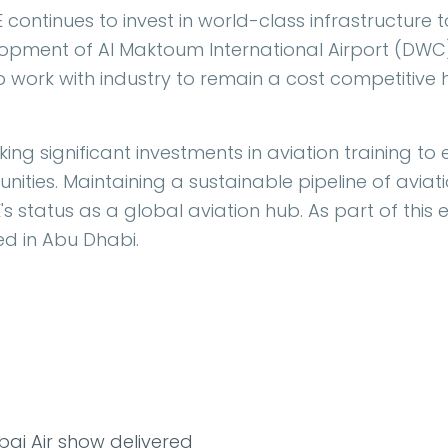
 continues to invest in world-class infrastructure
elopment of Al Maktoum International Airport (DWC
al to work with industry to remain a cost competitive 
ing significant investments in aviation training to 
ities. Maintaining a sustainable pipeline of aviati
s status as a global aviation hub. As part of this e
d in Abu Dhabi.
ai Air show delivered