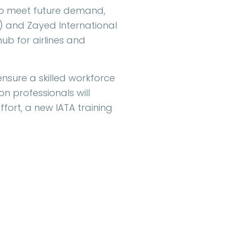
 to meet future demand,
) and Zayed International
hub for airlines and
ensure a skilled workforce
on professionals will
ffort, a new IATA training