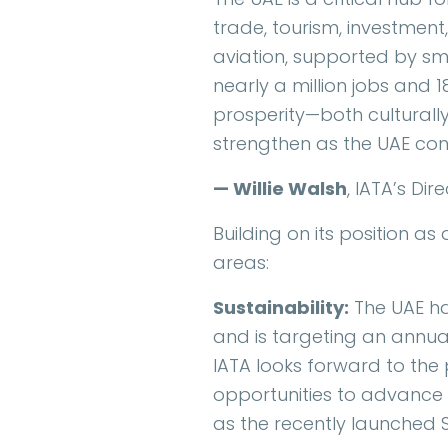
trade, tourism, investment,
aviation, supported by sm
nearly a million jobs and 
prosperity—both culturally
strengthen as the UAE conti
— Willie Walsh
, IATA’s Di
Building on its position as
areas:
Sustainability:
The UAE ha
and is targeting an annual 
IATA looks forward to the 
opportunities to advance 
as the recently launched 