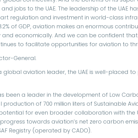
 and jobs to the UAE. The leadership of the UAE has
art regulation and investment in world-class infra
18.2% of GDP, aviation makes an enormous contribut
 and economically. And we can be confident that th
nues to facilitate opportunities for aviation to thr
rector-General.
 a global aviation leader, the UAE is well-placed to 
s been a leader in the development of Low Carbon
production of 700 million liters of Sustainable Avia
potential for even broader collaboration with the U
progress towards aviation’s net zero carbon emis
SAF Registry (operated by CADO).