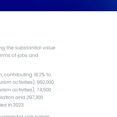
ng the substantial value
terms of jobs and
, contributing 18.2% to
sm activities), 992,000
ism activities), 74,500
viation and 297,300
ed in 2023.
r connector role brings