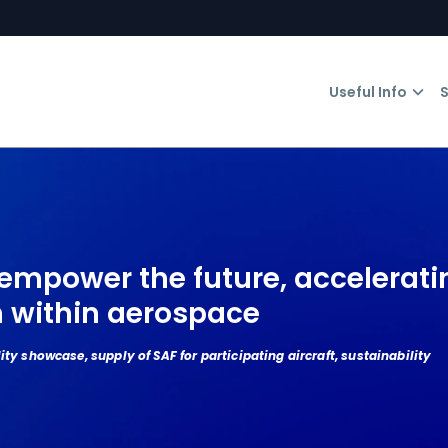
Useful Info
S
empower the future, accelerati
n within aerospace
ity showcase, supply of SAF for participating aircraft, sustainability