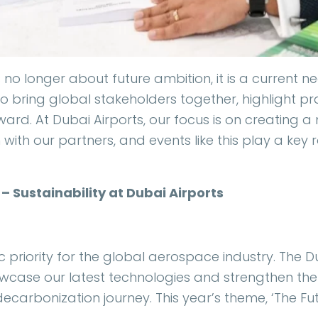
 is no longer about future ambition, it is a current 
o bring global stakeholders together, highlight pra
ward. At Dubai Airports, our focus is on creating 
with our partners, and events like this play a key r
– Sustainability at Dubai Airports
gic priority for the global aerospace industry. The D
owcase our latest technologies and strengthen th
ecarbonization journey. This year’s theme, ‘The Futu