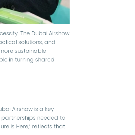
necessity. The Dubai Airshow
ctical solutions, and
a more sustainable
ole in turning shared
ubai Airshow is a key
e partnerships needed to
re is Here,’ reflects that