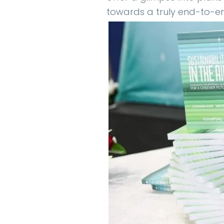
towards a truly end-to-en