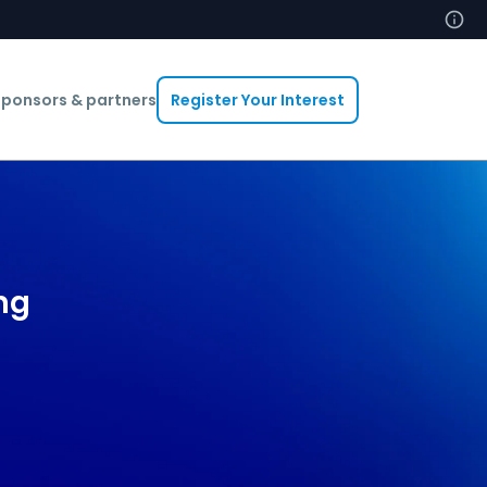
ponsors & partners
Register Your Interest
ng