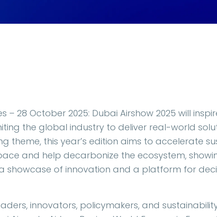
s – 28 October 2025: Dubai Airshow 2025 will inspi
ting the global industry to deliver real-world solut
ning theme, this year’s edition aims to accelerate s
space and help decarbonize the ecosystem, showin
a showcase of innovation and a platform for deci
 leaders, innovators, policymakers, and sustainabili