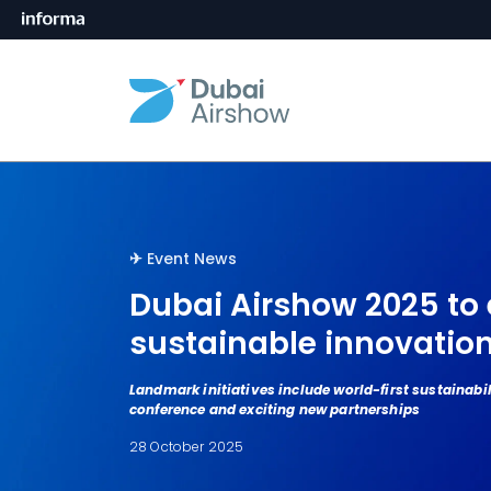
✈︎󠀰󠀰
Event News
Dubai Airshow 2025 to 
sustainable innovatio
Landmark initiatives include world-first sustainabil
conference and exciting new partnerships
28 October 2025