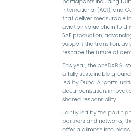
participants including Dub
International (ACI), and G
that deliver measurable im
aviation value chain to d
SAF production, advancin
support the transition, as
reshape the future of aer
This year, the oneDXB Sus
a fully sustainable ground
led by Dubai Airports, uni
decarbonisation, innovat
shared responsibility.
Jointly led by the partici
partners and networks, the
offer a glimpse into plans 