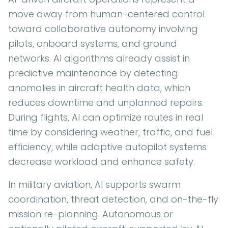
move away from human-centered control
toward collaborative autonomy involving
pilots, onboard systems, and ground
networks. AI algorithms already assist in
predictive maintenance by detecting
anomalies in aircraft health data, which
reduces downtime and unplanned repairs.
During flights, AI can optimize routes in real
time by considering weather, traffic, and fuel
efficiency, while adaptive autopilot systems
decrease workload and enhance safety.
In military aviation, AI supports swarm
coordination, threat detection, and on-the-fly
mission re-planning. Autonomous or