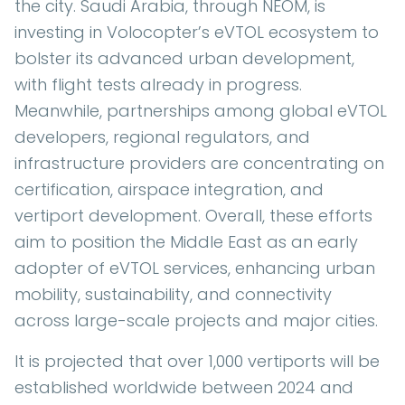
the city. Saudi Arabia, through NEOM, is
investing in Volocopter’s eVTOL ecosystem to
bolster its advanced urban development,
with flight tests already in progress.
Meanwhile, partnerships among global eVTOL
developers, regional regulators, and
infrastructure providers are concentrating on
certification, airspace integration, and
vertiport development. Overall, these efforts
aim to position the Middle East as an early
adopter of eVTOL services, enhancing urban
mobility, sustainability, and connectivity
across large-scale projects and major cities.
It is projected that over 1,000 vertiports will be
established worldwide between 2024 and