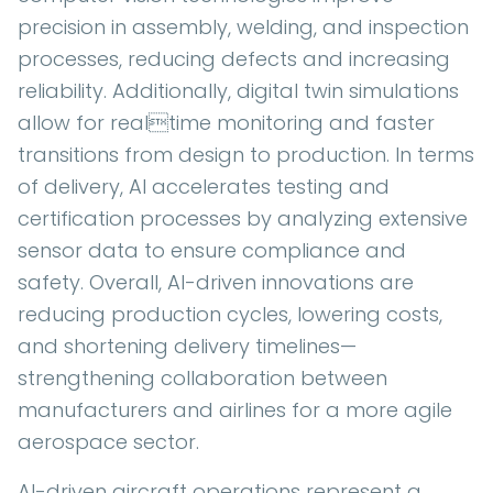
precision in assembly, welding, and inspection
processes, reducing defects and increasing
reliability. Additionally, digital twin simulations
allow for realtime monitoring and faster
transitions from design to production. In terms
of delivery, AI accelerates testing and
certification processes by analyzing extensive
sensor data to ensure compliance and
safety. Overall, AI-driven innovations are
reducing production cycles, lowering costs,
and shortening delivery timelines—
strengthening collaboration between
manufacturers and airlines for a more agile
aerospace sector.
AI-driven aircraft operations represent a