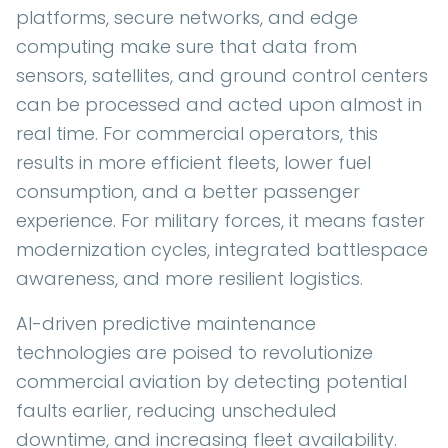
platforms, secure networks, and edge
computing make sure that data from
sensors, satellites, and ground control centers
can be processed and acted upon almost in
real time. For commercial operators, this
results in more efficient fleets, lower fuel
consumption, and a better passenger
experience. For military forces, it means faster
modernization cycles, integrated battlespace
awareness, and more resilient logistics.
AI-driven predictive maintenance
technologies are poised to revolutionize
commercial aviation by detecting potential
faults earlier, reducing unscheduled
downtime, and increasing fleet availability.