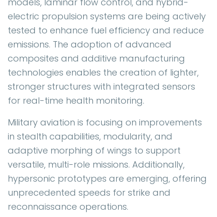
models, laminar flow control, and hybrid-
electric propulsion systems are being actively
tested to enhance fuel efficiency and reduce
emissions. The adoption of advanced
composites and additive manufacturing
technologies enables the creation of lighter,
stronger structures with integrated sensors
for real-time health monitoring.
Military aviation is focusing on improvements
in stealth capabilities, modularity, and
adaptive morphing of wings to support
versatile, multi-role missions. Additionally,
hypersonic prototypes are emerging, offering
unprecedented speeds for strike and
reconnaissance operations.