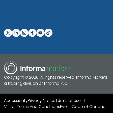
Copyright © 2026. All rights reserved. Informa Markets,
a trading division of Informa PLC.
Accessibility
Privacy Notice
Terms of Use
Visitor Terms And Conditions
Event Code of Conduct