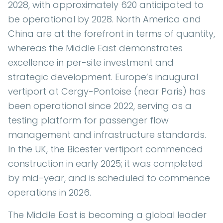
2028, with approximately 620 anticipated to
be operational by 2028. North America and
China are at the forefront in terms of quantity,
whereas the Middle East demonstrates
excellence in per-site investment and
strategic development. Europe’s inaugural
vertiport at Cergy-Pontoise (near Paris) has
been operational since 2022, serving as a
testing platform for passenger flow
management and infrastructure standards.
In the UK, the Bicester vertiport commenced
construction in early 2025; it was completed
by mid-year, and is scheduled to commence
operations in 2026.
The Middle East is becoming a global leader