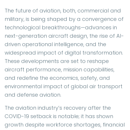
The future of aviation, both, commercial and
military, is being shaped by a convergence of
technological breakthroughs—advances in
next-generation aircraft design, the rise of AI-
driven operational intelligence, and the
widespread impact of digital transformation.
These developments are set to reshape
aircraft performance, mission capabilities,
and redefine the economics, safety, and
environmental impact of global air transport
and defense aviation.
The aviation industry’s recovery after the
COVID-19 setback is notable; it has shown
growth despite workforce shortages, financial