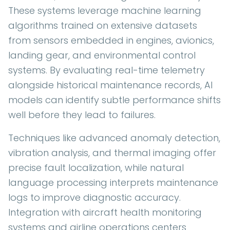
These systems leverage machine learning
algorithms trained on extensive datasets
from sensors embedded in engines, avionics,
landing gear, and environmental control
systems. By evaluating real-time telemetry
alongside historical maintenance records, AI
models can identify subtle performance shifts
well before they lead to failures.
Techniques like advanced anomaly detection,
vibration analysis, and thermal imaging offer
precise fault localization, while natural
language processing interprets maintenance
logs to improve diagnostic accuracy.
Integration with aircraft health monitoring
systems and airline operations centers