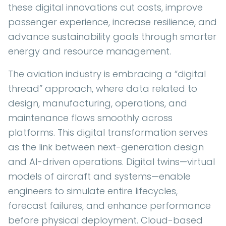
these digital innovations cut costs, improve
passenger experience, increase resilience, and
advance sustainability goals through smarter
energy and resource management.
The aviation industry is embracing a “digital
thread” approach, where data related to
design, manufacturing, operations, and
maintenance flows smoothly across
platforms. This digital transformation serves
as the link between next-generation design
and AI-driven operations. Digital twins—virtual
models of aircraft and systems—enable
engineers to simulate entire lifecycles,
forecast failures, and enhance performance
before physical deployment. Cloud-based