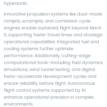
hypersonic.
Innovative propulsion systems like dual-mode
ramjets, scramjets, and combined-cycle
engines enable sustained flight beyond Mach
5, supporting faster travel times and strategic
operational capabilities. Integrated fuel and
cooling systems further optimize
performance. Additionally, cutting-edge
computational tools—including fluid dynamics
simulations, wind tunnel testing, and digital
twins—accelerate development cycles and
ensure reliability before flight. Autonomous
flight control systems supported by AI
enhance operational precision in complex
environments.