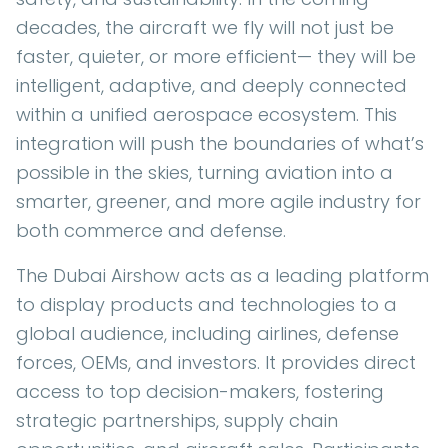
decades, the aircraft we fly will not just be
faster, quieter, or more efficient— they will be
intelligent, adaptive, and deeply connected
within a unified aerospace ecosystem. This
integration will push the boundaries of what’s
possible in the skies, turning aviation into a
smarter, greener, and more agile industry for
both commerce and defense.
The Dubai Airshow acts as a leading platform
to display products and technologies to a
global audience, including airlines, defense
forces, OEMs, and investors. It provides direct
access to top decision-makers, fostering
strategic partnerships, supply chain