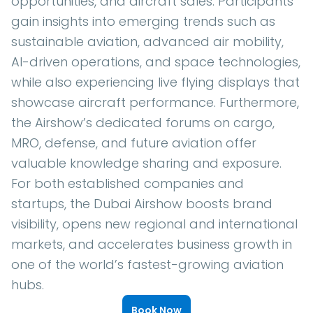
opportunities, and aircraft sales. Participants
gain insights into emerging trends such as
sustainable aviation, advanced air mobility,
AI-driven operations, and space technologies,
while also experiencing live flying displays that
showcase aircraft performance. Furthermore,
the Airshow’s dedicated forums on cargo,
MRO, defense, and future aviation offer
valuable knowledge sharing and exposure.
For both established companies and
startups, the Dubai Airshow boosts brand
visibility, opens new regional and international
markets, and accelerates business growth in
one of the world’s fastest-growing aviation
hubs.
Book Now