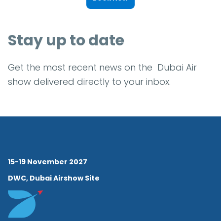
Stay up to date
Get the most recent news on the Dubai Air
show delivered directly to your inbox.
15-19 November 2027
DWC, Dubai Airshow Site