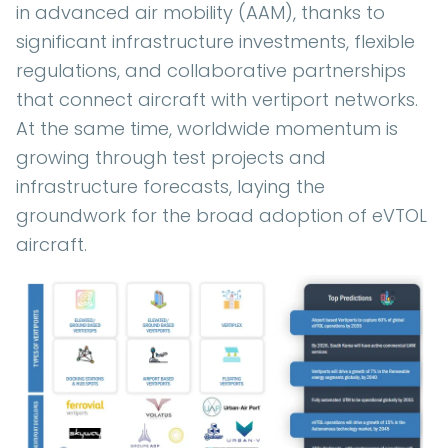
in advanced air mobility (AAM), thanks to
significant infrastructure investments, flexible
regulations, and collaborative partnerships
that connect aircraft with vertiport networks.
At the same time, worldwide momentum is
growing through test projects and
infrastructure forecasts, laying the
groundwork for the broad adoption of eVTOL
aircraft.