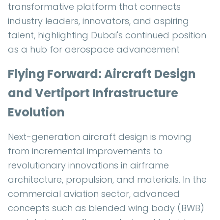
transformative platform that connects
industry leaders, innovators, and aspiring
talent, highlighting Dubai's continued position
as a hub for aerospace advancement
Flying Forward: Aircraft Design
and Vertiport Infrastructure
Evolution
Next-generation aircraft design is moving
from incremental improvements to
revolutionary innovations in airframe
architecture, propulsion, and materials. In the
commercial aviation sector, advanced
concepts such as blended wing body (BWB)