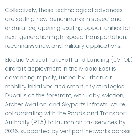
Collectively, these technological advances
are setting new benchmarks in speed and
endurance, opening exciting opportunities for
next-generation high-speed transportation,
reconnaissance, and military applications.
Electric Vertical Take-off and Landing (eVTOL)
aircraft deployment in the Middle East is
advancing rapidly, fueled by urban air
mobility initiatives and smart city strategies.
Dubai is at the forefront, with Joby Aviation,
Archer Aviation, and Skyports Infrastructure
collaborating with the Roads and Transport
Authority (RTA) to launch air taxi services by
2026, supported by vertiport networks across