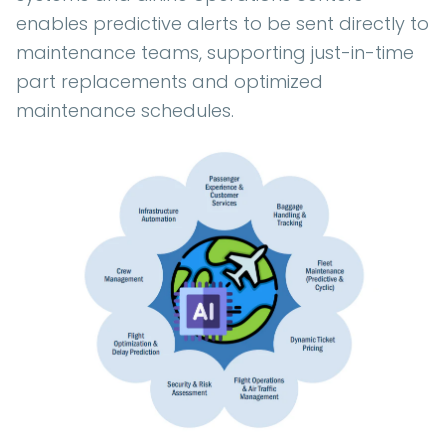
enables predictive alerts to be sent directly to
maintenance teams, supporting just-in-time
part replacements and optimized
maintenance schedules.