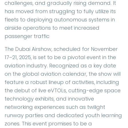
challenges, and gradually rising demand. It
has moved from struggling to fully utilize its
fleets to deploying autonomous systems in
airside operations to meet increased
passenger traffic
The Dubai Airshow, scheduled for November
17–21, 2025, is set to be a pivotal event in the
aviation industry. Recognized as a key date
on the global aviation calendar, the show will
feature a robust lineup of activities, including
the debut of live eVTOLs, cutting-edge space
technology exhibits, and innovative
networking experiences such as twilight
runway parties and dedicated youth learning
zones. This event promises to be a