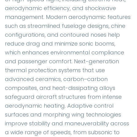
aerodynamic efficiency, and shockwave
management. Modern aerodynamic features
such as streamlined fuselage designs, chine
configurations, and contoured noses help
reduce drag and minimize sonic booms,
which enhances environmental compliance
and passenger comfort. Next-generation
thermal protection systems that use
advanced ceramics, carbon–carbon
composites, and heat-dissipating alloys
safeguard aircraft structures from intense
aerodynamic heating. Adaptive control
surfaces and morphing wing technologies
improve stability and maneuverability across
a wide range of speeds, from subsonic to