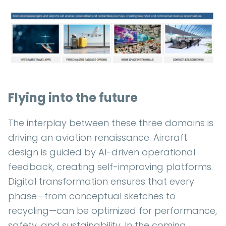
Flying into the future
The interplay between these three domains is
driving an aviation renaissance. Aircraft
design is guided by AI-driven operational
feedback, creating self-improving platforms.
Digital transformation ensures that every
phase—from conceptual sketches to
recycling—can be optimized for performance,
safety, and sustainability. In the coming