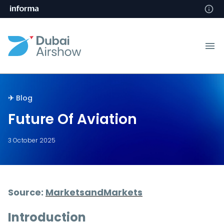
✈︎󠀰󠀰
Blog
Future Of Aviation
3 October 2025
Source:
MarketsandMarkets
Introduction