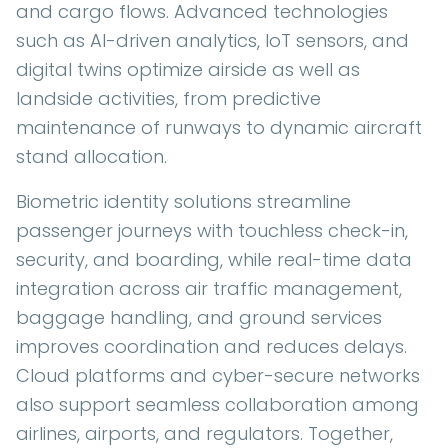
and cargo flows. Advanced technologies
such as AI-driven analytics, IoT sensors, and
digital twins optimize airside as well as
landside activities, from predictive
maintenance of runways to dynamic aircraft
stand allocation.
Biometric identity solutions streamline
passenger journeys with touchless check-in,
security, and boarding, while real-time data
integration across air traffic management,
baggage handling, and ground services
improves coordination and reduces delays.
Cloud platforms and cyber-secure networks
also support seamless collaboration among
airlines, airports, and regulators. Together,