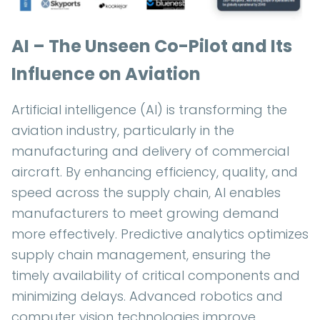
AI – The Unseen Co-Pilot and Its
Influence on Aviation
Artificial intelligence (AI) is transforming the
aviation industry, particularly in the
manufacturing and delivery of commercial
aircraft. By enhancing efficiency, quality, and
speed across the supply chain, AI enables
manufacturers to meet growing demand
more effectively. Predictive analytics optimizes
supply chain management, ensuring the
timely availability of critical components and
minimizing delays. Advanced robotics and
computer vision technologies improve