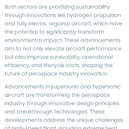
Both sectors are prioritizing sustainability
through innovations like hydrogen propulsion
and fully electric regional aircraft, which have
the potential to significantly transform
environmental impact. These advancements
aim to not only elevate aircraft performance
but also improve survivability, operational
efficiency, and lifecycle costs, shaping the
future of aerospace industry innovation.
Advancements in supersonic and hypersonic
aircraft are transforming the aerospace
industry through innovative design principles
and breakthrough technologies. These
developments address the unique challenges
of high-speed flight, including extreme heat,