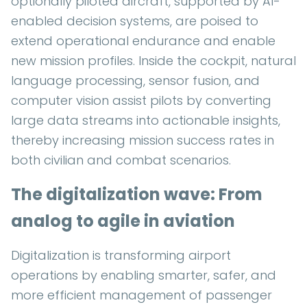
optionally piloted aircraft, supported by AI-
enabled decision systems, are poised to
extend operational endurance and enable
new mission profiles. Inside the cockpit, natural
language processing, sensor fusion, and
computer vision assist pilots by converting
large data streams into actionable insights,
thereby increasing mission success rates in
both civilian and combat scenarios.
The digitalization wave: From
analog to agile in aviation
Digitalization is transforming airport
operations by enabling smarter, safer, and
more efficient management of passenger