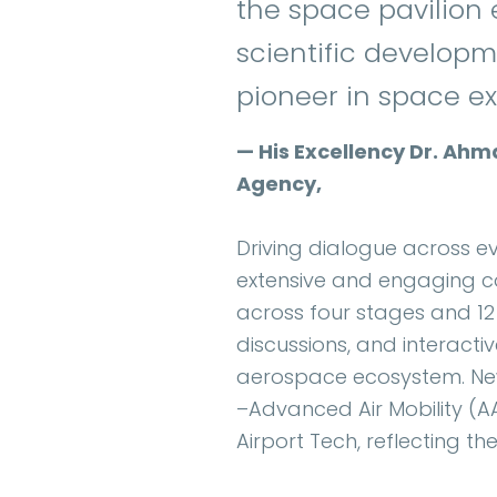
the space pavilion
scientific developme
pioneer in space ex
— His Excellency Dr. Ahm
Agency,
Driving dialogue across ev
extensive and engaging c
across four stages and 12
discussions, and interacti
aerospace ecosystem. New 
–Advanced Air Mobility (
Airport Tech, reflecting t