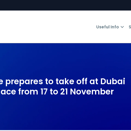
Useful Info
S
 prepares to take off at Dubai
lace from 17 to 21 November