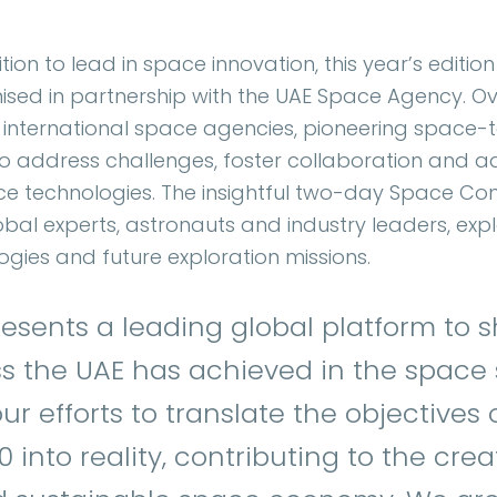
ion to lead in space innovation, this year’s edition
nised in partnership with the UAE Space Agency. O
ite international space agencies, pioneering space
o address challenges, foster collaboration and 
e technologies. The insightful two-day Space Conf
bal experts, astronauts and industry leaders, exp
gies and future exploration missions.
resents a leading global platform to
 the UAE has achieved in the space se
r efforts to translate the objectives 
into reality, contributing to the crea