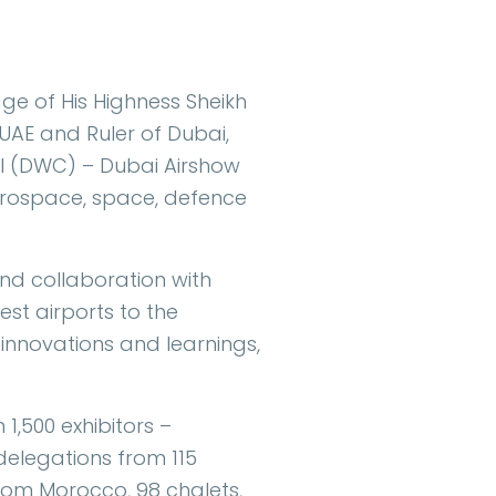
e of His Highness Sheikh
UAE and Ruler of Dubai,
al (DWC) – Dubai Airshow
aerospace, space, defence
nd collaboration with
est airports to the
 innovations and learnings,
 1,500 exhibitors –
 delegations from 115
 from Morocco, 98 chalets,