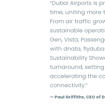
“Dubai Airports is p
time, uniting more t
From air traffic gr
sustainable operatio
Gen, Vista, Passeng
with dnata, flydubai
Sustainability Showc
turnaround, settin
accelerating the co
connectivity.”
— Paul Griffiths, CEO of 