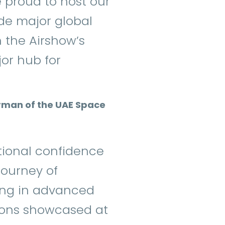
proud to host our
de major global
n the Airshow’s
jor hub for
airman of the UAE Space
ational confidence
journey of
ing in advanced
tions showcased at