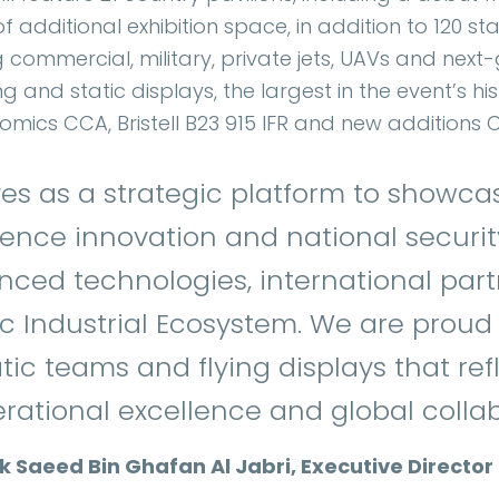
 additional exhibition space, in addition to 120 st
 commercial, military, private jets, UAVs and next
ng and static displays, the largest in the event’s hi
tomics CCA, Bristell B23 915 IFR and new addition
es as a strategic platform to showca
nce innovation and national securit
nced technologies, international par
c Industrial Ecosystem. We are proud 
tic teams and flying displays that ref
ational excellence and global collab
Saeed Bin Ghafan Al Jabri, Executive Director 