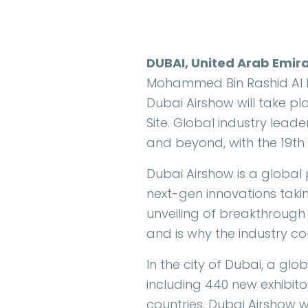
DUBAI, United Arab Emir
Mohammed Bin Rashid Al Ma
Dubai Airshow will take p
Site. Global industry lead
and beyond, with the 19th 
Dubai Airshow is a global
next-gen innovations takin
unveiling of breakthrough 
and is why the industry co
In the city of Dubai, a glo
including 440 new exhibitor
countries. Dubai Airshow w