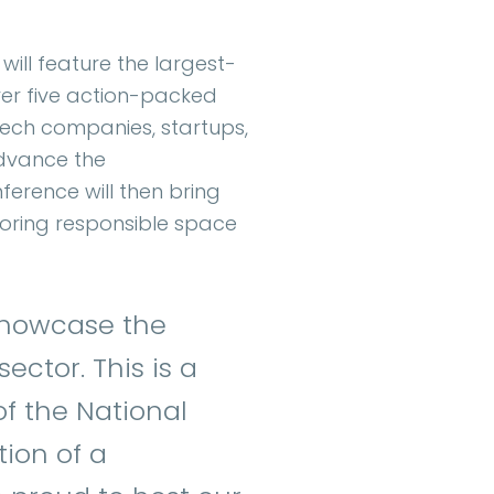
 will feature the largest-
ver five action-packed
-tech companies, startups,
advance the
erence will then bring
loring responsible space
 showcase the
ctor. This is a
of the National
tion of a