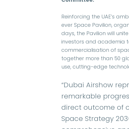
Reinforcing the UAE’s ambit
ever Space Pavilion, orga
days, the Pavilion will un
investors and academia t
commercialisation of spac
together more than 50 glo
use, cutting-edge technolo
“Dubai Airshow rep
remarkable progress
direct outcome of ou
Space Strategy 2030 