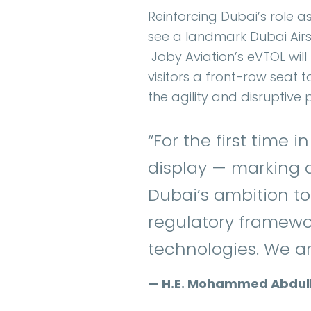
Reinforcing Dubai’s role a
see a landmark Dubai Airsh
Joby Aviation’s eVTOL will 
visitors a front-row seat 
the agility and disruptive
“For the first time i
display — marking a
Dubai’s ambition to
regulatory framewor
technologies. We are
— H.E. Mohammed Abdulla 