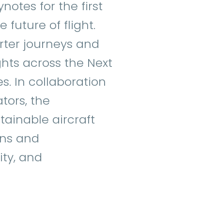
notes for the first
 future of flight.
arter journeys and
ghts across the Next
s. In collaboration
tors, the
stainable aircraft
ons and
ity, and