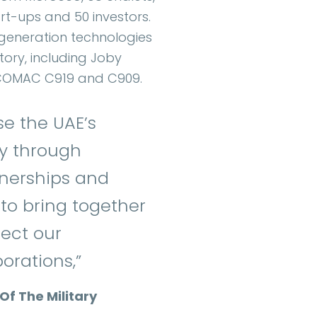
art-ups and 50 investors.
-generation technologies
story, including Joby
s COMAC C919 and C909.
se the UAE’s
y through
tnerships and
to bring together
lect our
orations,”
Of The Military