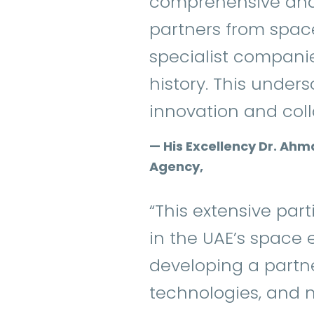
comprehensive and
partners from spac
specialist companie
history. This unders
innovation and colla
— His Excellency Dr. Ahm
Agency,
“This extensive par
in the UAE’s space 
developing a partn
technologies, and n