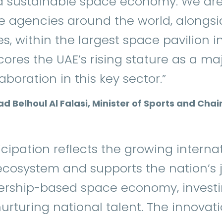
 sustainable space economy. We are 
e agencies around the world, alongsi
s, within the largest space pavilion i
cores the UAE’s rising stature as a ma
boration in this key sector.”
ad Belhoul Al Falasi, Minister of Sports and Ch
ticipation reflects the growing intern
ecosystem and supports the nation’s 
ership-based space economy, invest
urturing national talent. The innova