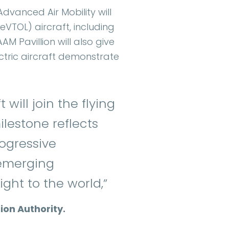
dvanced Air Mobility will
eVTOL) aircraft, including
AM Pavillion will also give
ectric aircraft demonstrate
 will join the flying
ilestone reflects
rogressive
 emerging
ght to the world,”
ion Authority.