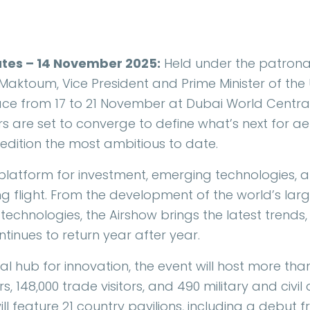
ates – 14 November 2025:
Held under the patronag
ktoum, Vice President and Prime Minister of the 
lace from 17 to 21 November at Dubai World Centr
ers are set to converge to define what’s next for 
edition the most ambitious to date.
 platform for investment, emerging technologies, a
g flight. From the development of the world’s larg
technologies, the Airshow brings the latest trends,
ntinues to return year after year.
bal hub for innovation, the event will host more than
s, 148,000 trade visitors, and 490 military and civil
ill feature 21 country pavilions, including a debut