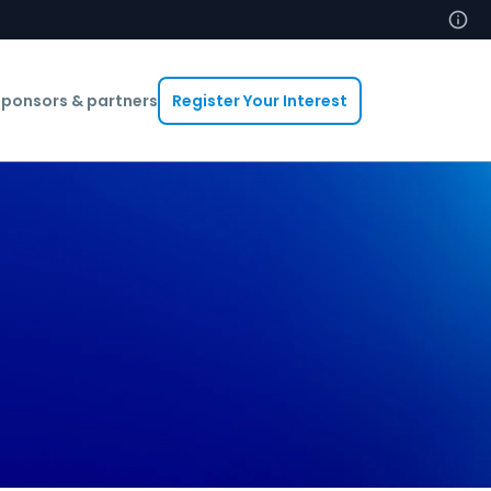
ponsors & partners
Register Your Interest