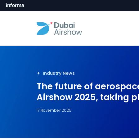
✈︎󠀰󠀰 Industry News
The future of aerospace
Airshow 2025, taking p
17 November 2025