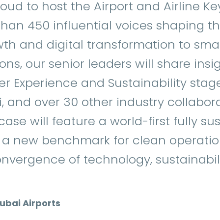
roud to host the Airport and Airline Key
han 450 influential voices shaping the
owth and digital transformation to sm
ns, our senior leaders will share insi
er Experience and Sustainability stage
, and over 30 other industry collabora
ase will feature a world-first fully su
g a new benchmark for clean operati
nvergence of technology, sustainabil
Dubai Airports