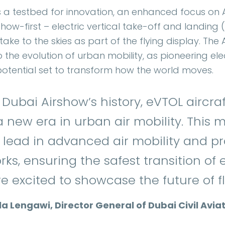
s a testbed for innovation, an enhanced focus on A
ow-first – electric vertical take-off and landing (
take to the skies as part of the flying display. The A
to the evolution of urban mobility, as pioneering el
 potential set to transform how the world moves.
n Dubai Airshow’s history, eVTOL aircraft
 new era in urban air mobility. This m
 lead in advanced air mobility and p
ks, ensuring the safest transition of
 excited to showcase the future of fli
Lengawi, Director General of Dubai Civil Aviat