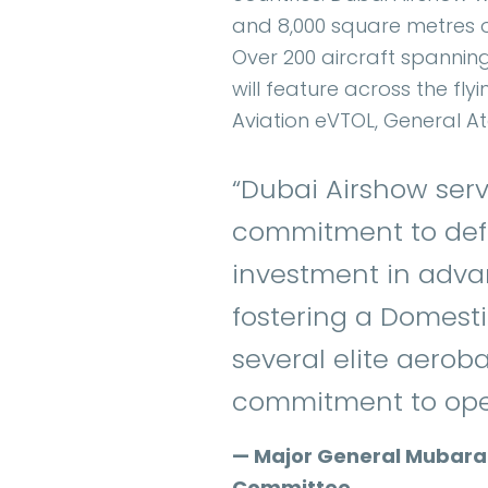
and 8,000 square metres of
Over 200 aircraft spanning
will feature across the flyi
Aviation eVTOL, General A
“Dubai Airshow serv
commitment to defe
investment in adva
fostering a Domesti
several elite aeroba
commitment to oper
— Major General Mubarak 
Committee.