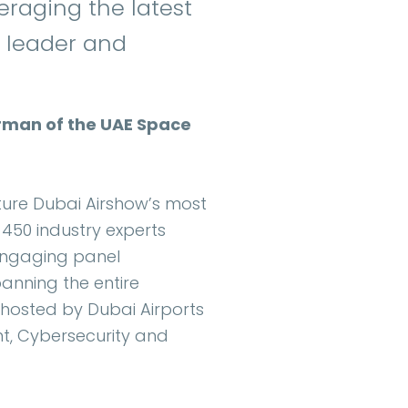
raging the latest
al leader and
airman of the UAE Space
ature Dubai Airshow’s most
50 industry experts
 engaging panel
panning the entire
 hosted by Dubai Airports
t, Cybersecurity and