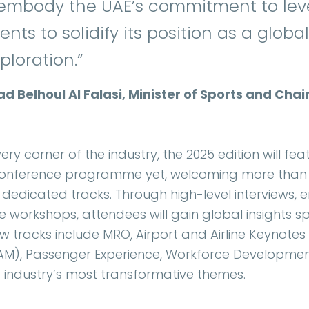
 embody the UAE’s commitment to leve
nts to solidify its position as a glob
ploration.”
ad Belhoul Al Falasi, Minister of Sports and Ch
ery corner of the industry, the 2025 edition will fe
onference programme yet, welcoming more than 4
 dedicated tracks. Through high-level interviews,
ve workshops, attendees will gain global insights s
tracks include MRO, Airport and Airline Keynotes
AAM), Passenger Experience, Workforce Developmen
he industry’s most transformative themes.