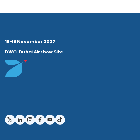
15-19 November 2027
DWC, Dubai Airshow Site