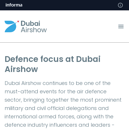
Defence focus at Dubai
Airshow
Dubai Airshow continues to be one of the
must-attend events for the air defence
sector, bringing together the most prominent
military and civil official delegations and
international armed forces, along with the
defence industry influencers and leaders -