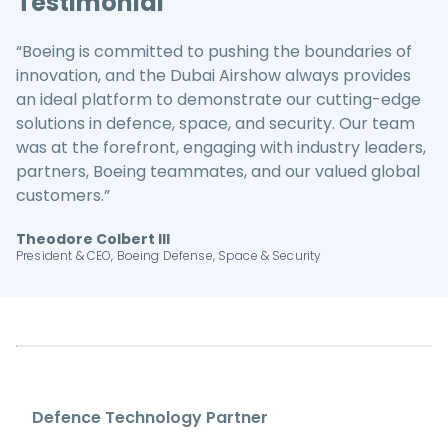
Testimonial
“Boeing is committed to pushing the boundaries of
innovation, and the Dubai Airshow always provides
an ideal platform to demonstrate our cutting-edge
solutions in defence, space, and security. Our team
was at the forefront, engaging with industry leaders,
partners, Boeing teammates, and our valued global
customers.”
Theodore Colbert III
President & CEO, Boeing Defense, Space & Security
Defence Technology Partner