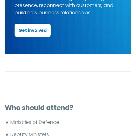
presence, reconnect with customers, and
build new business relationships.
Get involved
Who should attend?
★ Ministries of Defence
★ Deputy Ministers