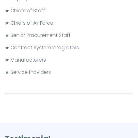
★ Chiefs of Staff
★ Chiefs of Air Force
★ Senior Procurement Staff
★ Contract System Integrators
★ Manufacturers
★ Service Providers