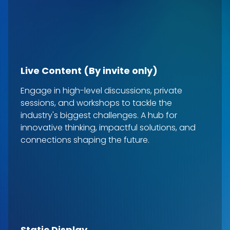
Live Content (By invite only)
Engage in high-level discussions, private
sessions, and workshops to tackle the
industry's biggest challenges. A hub for
innovative thinking, impactful solutions, and
connections shaping the future.
Static Display