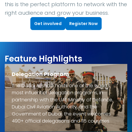
this is the perfect platform to network with the
right audience and grow your business.
Get involved
Register Now
Feature Highlights
Delegation Program
The Dubai Airshow hosts one of the world's
most influential delegation programs, in
partnership with the UAE Ministry of Defence,
Dubai Civil Aviation Authority, and the
Government of Dubai, the event welcomes
490+ official delegations and 115 countries.