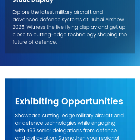
Explore the latest military aircraft and
advanced defence systems at Dubai Airshow
2025. Witness the live flying display and get up
close to cutting-edge technology shaping the
future of defence.
Exhibiting Opportunities
Showcase cutting-edge military aircraft and
air defence technologies while engaging
with 493 senior delegations from defence
and civil aviation. Strengthen your regional