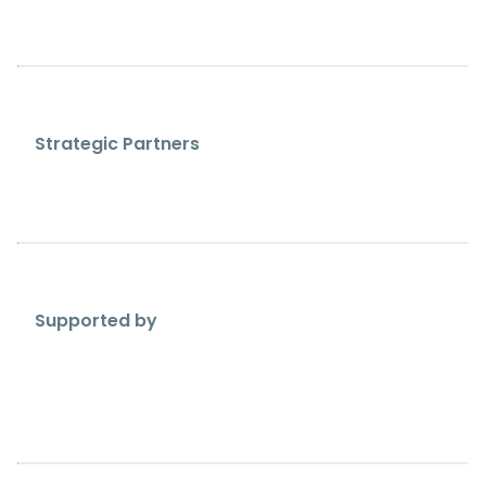
Strategic Partners
Supported by