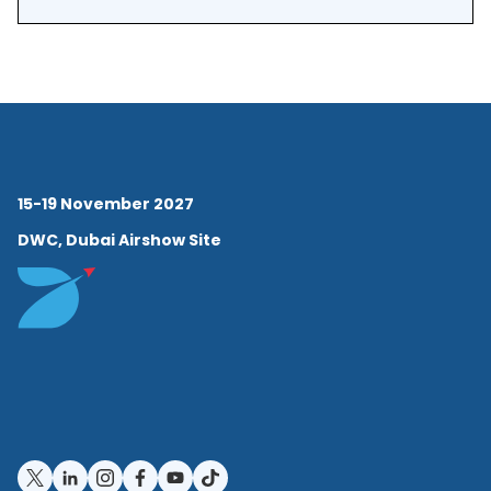
economics from the
University of British
Columbia. He completed his
doctorate at the University of
Oxford as a Clarendon
15-19 November 2027
Scholar, where he studied
DWC, Dubai Airshow Site
the long-run economic
history of American space
exploration.
· NASA Career and
Economic Leadership:
MacDonald joined NASA as a