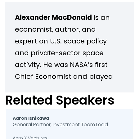
Alexander MacDonald
is an
economist, author, and
expert on U.S. space policy
and private-sector space
activity. He was NASA’s first
Chief Economist and played
a central role in shaping the
Related Speakers
agency’s Moon to Mars
strategy, including the
Aaron Ishikawa
Artemis program. He also
General Partner, Investment Team Lead
served as Program Executive
Aero X Ventures