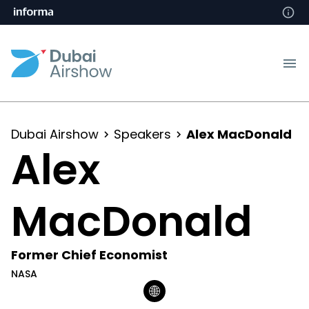
Dubai Airshow
Speakers
Alex MacDonald
Alex
MacDonald
Former Chief Economist
NASA