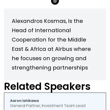
Alexandros Kosmas, is the
Head of International
Cooperation for the Middle
East & Africa at Airbus where
he focuses on growing and
strengthening partnerships
with stakeholders around
Related Speakers
the region in the aerospace
and sustainability domains.
Aaron Ishikawa
General Partner, Investment Team Lead
With over 25 years of