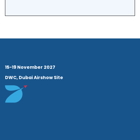
Development Program at
INSEAD.
15-19 November 2027
DWC, Dubai Airshow Site