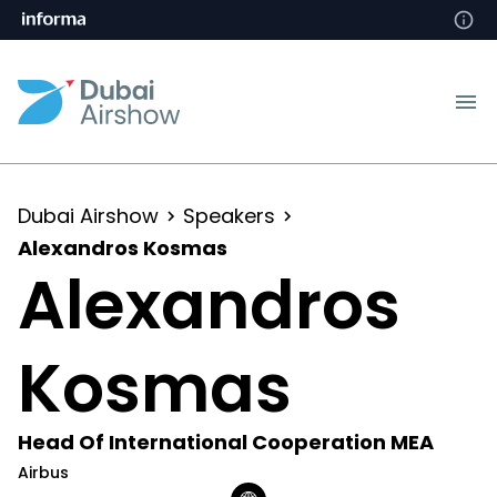
Dubai Airshow
Speakers
Alexandros Kosmas
Alexandros
Kosmas
Head Of International Cooperation MEA
Airbus