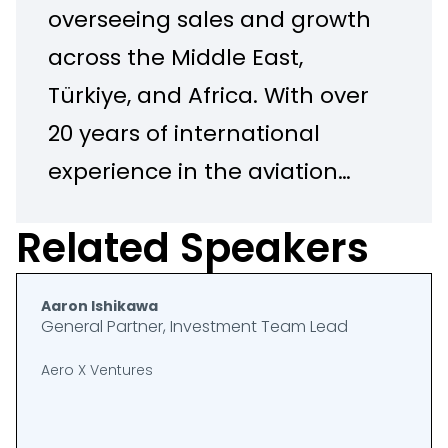
overseeing sales and growth
across the Middle East,
Türkiye, and Africa. With over
20 years of international
experience in the aviation
industry, Amir is a
Related Speakers
commercially driven
executive with a passion for
Aaron Ishikawa
supporting operators with
General Partner, Investment Team Lead
their Sustainability and
Aero X Ventures
Digital Transformation
projects. Amir's unique