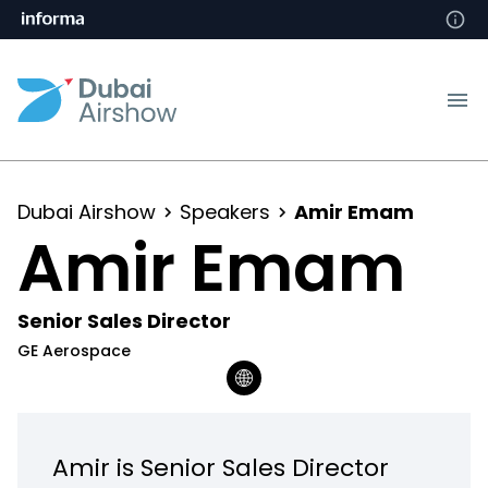
Dubai Airshow
Speakers
Amir Emam
Amir Emam
Senior Sales Director
GE Aerospace
Amir is Senior Sales Director