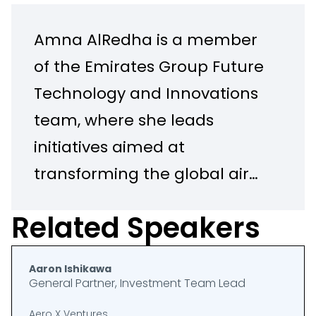
Amna AlRedha is a member
of the Emirates Group Future
Technology and Innovations
team, where she leads
initiatives aimed at
transforming the global air
travel experience. She
Related Speakers
oversees the Aviation X Lab,
a pioneering Experimental
Aaron Ishikawa
Lab focused on reshaping
General Partner, Investment Team Lead
the future of aviation in
Aero X Ventures