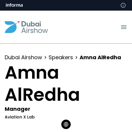
Dubai Airshow
Speakers
Amna AlRedha
Amna
AlRedha
Manager
Aviation X Lab