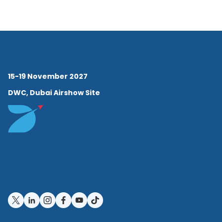
mission to offer the most
advanced flying services
with long-term
environmental responsibility.
15-19 November 2027
Under Andrew’s leadership,
DWC, Dubai Airshow Site
Vista has achieved major
milestones in sustainable
aviation. He has overseen
multi-year Greenhouse Gas
(GHG) and Task Force on
Climate-related Financial
Disclosures (TCFD) reporting,