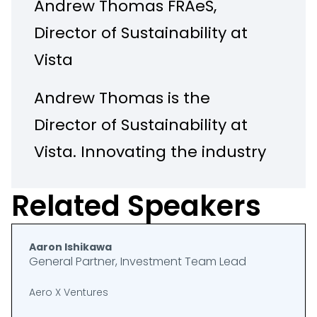
Andrew Thomas FRAeS,
Director of Sustainability at
Vista
Andrew Thomas is the
Director of Sustainability at
Vista. Innovating the industry
for over 20 years through
Related Speakers
continuous investment in
people, technology, and
Aaron Ishikawa
infrastructure, the Group’s
General Partner, Investment Team Lead
mission is to lead the
Aero X Ventures
change to provide clients