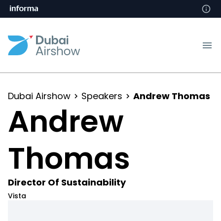
Dubai Airshow
Speakers
Andrew Thomas
Andrew
Thomas
Director Of Sustainability
Vista