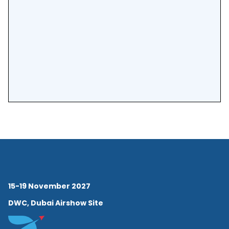
15-19 November 2027
DWC, Dubai Airshow Site