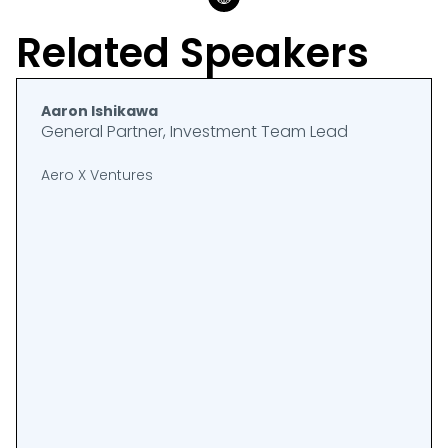
Related Speakers
Aaron Ishikawa
General Partner, Investment Team Lead
Aero X Ventures