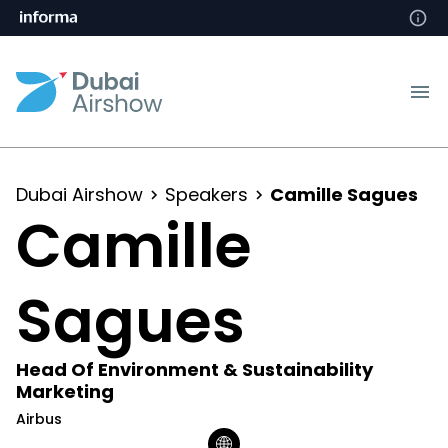
Dubai Airshow
Speakers
Camille Sagues
Camille
Sagues
Head Of Environment & Sustainability
Marketing
Airbus