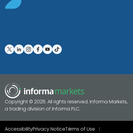
Copyright © 2026. All rights reserved. Informa Markets,
a trading division of Informa PLC.
Accessibility
Privacy Notice
Terms of Use