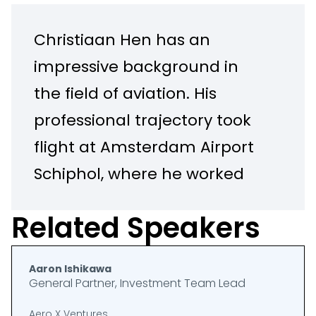
Christiaan Hen has an
impressive background in
the field of aviation. His
professional trajectory took
flight at Amsterdam Airport
Schiphol, where he worked
on developing and
Related Speakers
managing airport capacity.
After managing terminal
Aaron Ishikawa
operations for several years,
General Partner, Investment Team Lead
he went on to become Head
Aero X Ventures