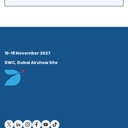
EMEA and APAC regions. This
leadership role played an
essential part in getting the
first customers to commit to
long-term partnerships with
15-19 November 2027
Assaia. As these partnerships
DWC, Dubai Airshow Site
developed, Christiaan shifted
gears to focus more on
customer success. He
worked directly with existing
customers to make sure the
ApronAI deployments were