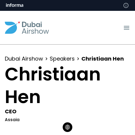
Dubai Airshow
Speakers
Christiaan Hen
Christiaan
Hen
CEO
Assaia