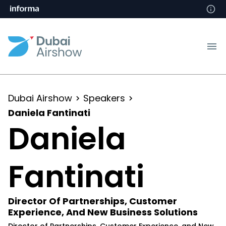
Dubai Airshow
Speakers
Daniela Fantinati
Daniela
Fantinati
Director Of Partnerships, Customer
Experience, And New Business Solutions