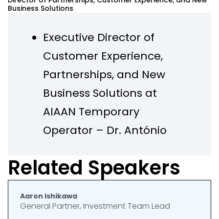
Director of Partnerships, Customer Experience, and New
Business Solutions
Executive Director of
Customer Experience,
Partnerships, and New
Business Solutions at
AIAAN Temporary
Operator – Dr. António
Agostinho Neto
Related Speakers
International Airport,
Luanda, Angola (2023 –
Aaron Ishikawa
2024)
General Partner, Investment Team Lead