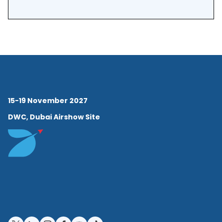
15-19 November 2027
DWC, Dubai Airshow Site