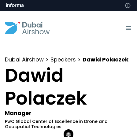
Dubai Airshow
Speakers
Dawid Polaczek
Dawid
Polaczek
Manager
PwC Global Center of Excellence in Drone and
Geospatial Technologies