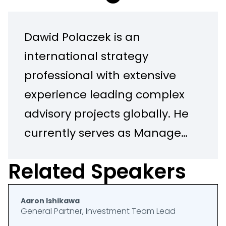
Dawid Polaczek is an
international strategy
professional with extensive
experience leading complex
advisory projects globally. He
currently serves as Manager
responsible for the Middle
Related Speakers
East Region in the PwC
Global Centre of Excellence
Aaron Ishikawa
in Drone and Geospatial
General Partner, Investment Team Lead