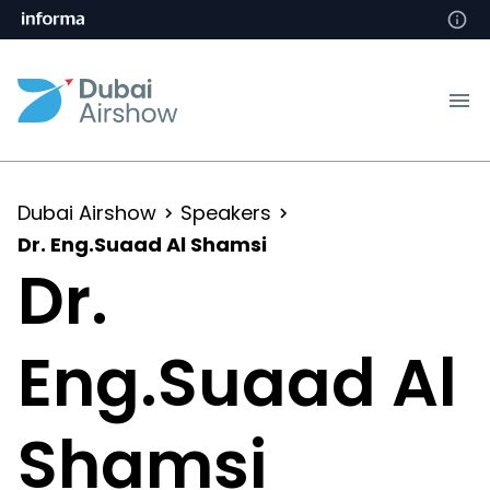
Dubai Airshow
Speakers
Dr. Eng.Suaad Al Shamsi
Dr.
Eng.Suaad Al
Shamsi