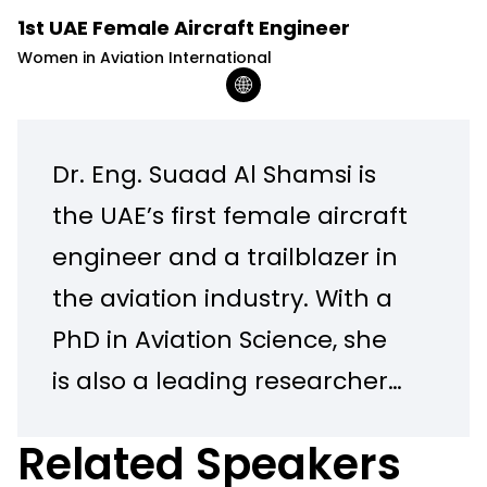
1st UAE Female Aircraft Engineer
Women in Aviation International
Dr. Eng. Suaad Al Shamsi is
the UAE’s first female aircraft
engineer and a trailblazer in
the aviation industry. With a
PhD in Aviation Science, she
is also a leading researcher
in artificial intelligence and
Related Speakers
an expert in aviation