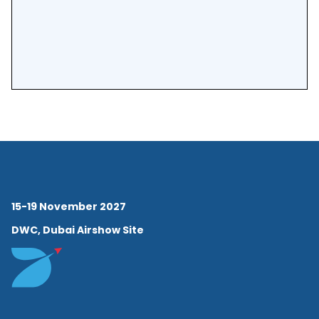
Aviation Middle East Chapter
and continues to inspire the
next generation of aviation
professionals.
15-19 November 2027
DWC, Dubai Airshow Site