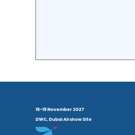
Subcommittee of the UAE 
Blockchain during the f
establishment of each or
advised the government 
provincial innovation sy
throughout 2014 and cont
global advancement of 
innovation through a vari
roles in regional and int
15-19 November 2027
and innovation competit
DWC, Dubai Airshow Site
Dr. Griffiths is Associate 