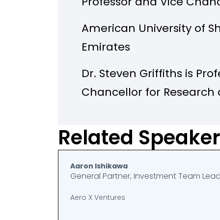
Professor and Vice Chanc
American University of S
Emirates
Dr. Steven Griffiths is Pr
Chancellor for Research
University of Sharjah (AU
university’s research str
Related Speake
operations. Prior to joinin
served as Senior Vice Pre
Aaron Ishikawa
General Partner, Investment Team Lea
and Development (R&D) a
Aero X Ventures
Practice at the Khalifa U