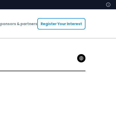
ponsors & partners
Register Your Interest