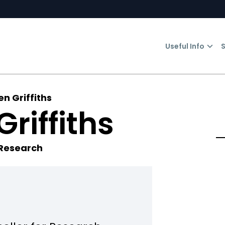
Useful Info
S
en Griffiths
Griffiths
 Research