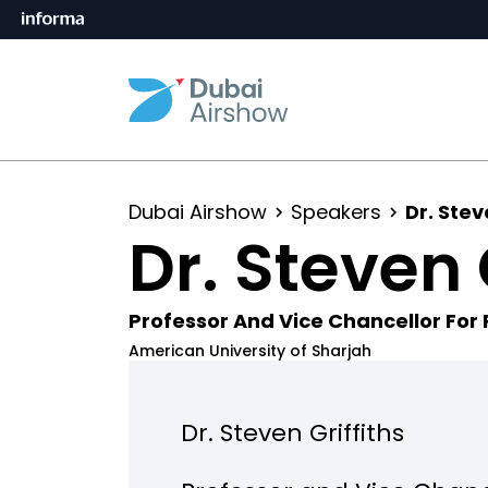
Dubai Airshow
Speakers
Dr. Stev
Dr. Steven 
Professor And Vice Chancellor For
American University of Sharjah
Dr. Steven Griffiths