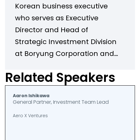
Korean business executive
who serves as Executive
Director and Head of
Strategic Investment Division
at Boryung Corporation and
CEO of BRAX Space
Related Speakers
Corporation, a joint venture
between Boryung and Axiom
Aaron Ishikawa
Space. He holds a Bachelor
General Partner, Investment Team Lead
of Science degree from
Aero X Ventures
Georgia Institute of
Technology and is fluent in