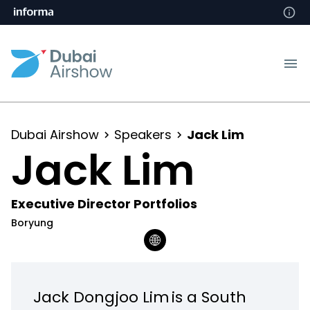
Dubai Airshow
Speakers
Jack Lim
Jack Lim
Executive Director Portfolios
Boryung
Jack Dongjoo Lim is a South