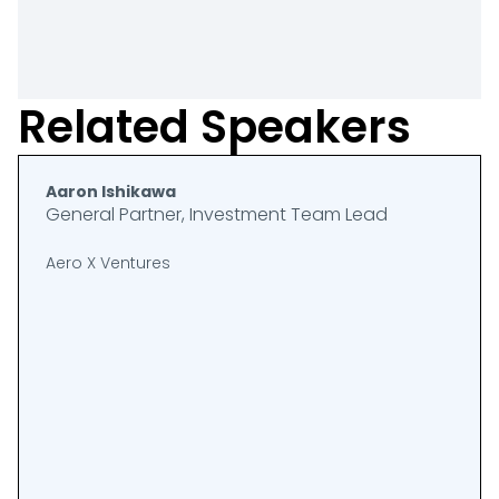
Related Speakers
Aaron Ishikawa
General Partner, Investment Team Lead
Aero X Ventures