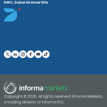
DWC, Dubai Airshow Site
Copyright © 2026. All rights reserved. Informa Markets,
a trading division of Informa PLC.