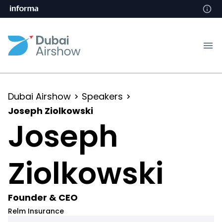
Dubai Airshow
Speakers
Joseph Ziolkowski
Joseph
Ziolkowski
Founder & CEO
Relm Insurance