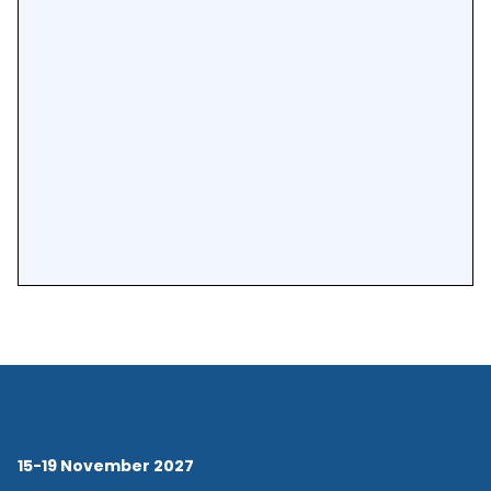
15-19 November 2027