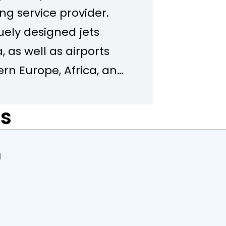
g service provider.
uely designed jets
, as well as airports
rn Europe, Africa, and
provides comfort,
detail from the ground
rs
f the Avia Solutions
’s largest ACMI
d