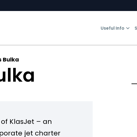
Useful Info
S
s Bulka
ulka
 of KlasJet – an
porate jet charter