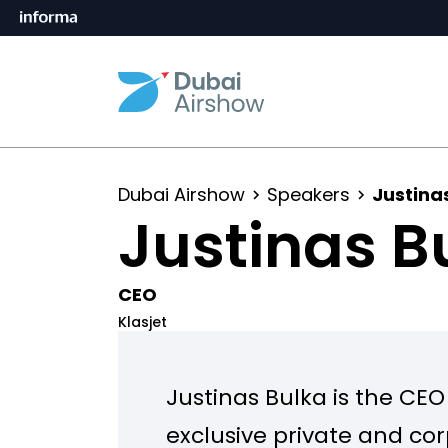
Dubai Airshow
Speakers
Justina
Justinas B
CEO
Klasjet
Justinas Bulka is the CEO
exclusive private and cor