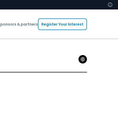
ponsors & partners
Register Your Interest