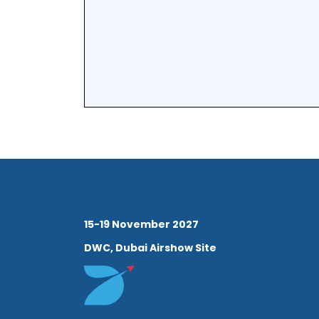
15-19 November 2027
DWC, Dubai Airshow Site