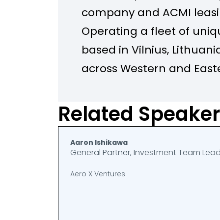
company and ACMI leasin
Operating a fleet of uniq
based in Vilnius, Lithuania
across Western and Easte
the Middle East, KlasJet 
safety, and attention to 
Related Speake
up. The company is part o
Group family – the world
Aaron Ishikawa
General Partner, Investment Team Lea
provider.
Aero X Ventures