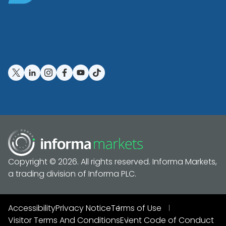
Copyright © 2026. All rights reserved. Informa Markets,
a trading division of Informa PLC.
Accessibility
Privacy Notice
Terms of Use
Visitor Terms And Conditions
Event Code of Conduct