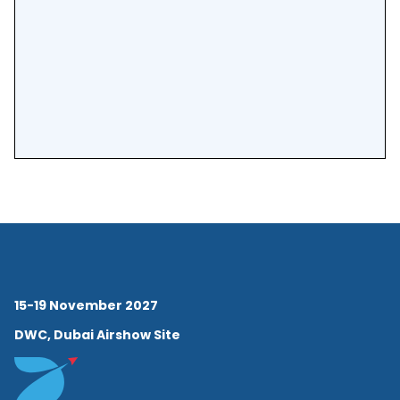
15-19 November 2027
DWC, Dubai Airshow Site