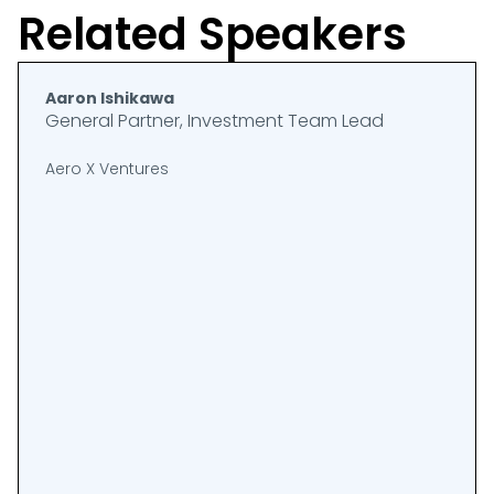
Related Speakers
Aaron Ishikawa
General Partner, Investment Team Lead
Aero X Ventures