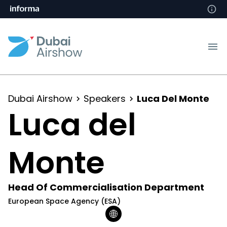
Dubai Airshow
Speakers
Luca Del Monte
Luca del
Monte
Head Of Commercialisation Department
European Space Agency (ESA)