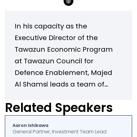
In his capacity as the
Executive Director of the
Tawazun Economic Program
at Tawazun Council for
Defence Enablement, Majed
Al Shamsi leads a team of
professionals dedicated to
Related Speakers
enabling the defense and
security industries in the UAE,
Aaron Ishikawa
while contributing to the
General Partner, Investment Team Lead