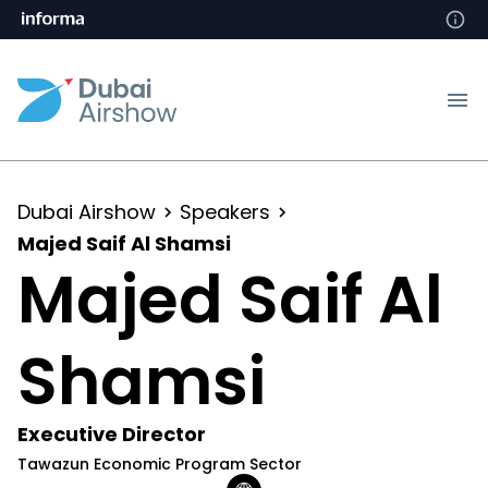
Dubai Airshow
Speakers
Majed Saif Al Shamsi
Majed Saif Al
Shamsi
Executive Director
Tawazun Economic Program Sector