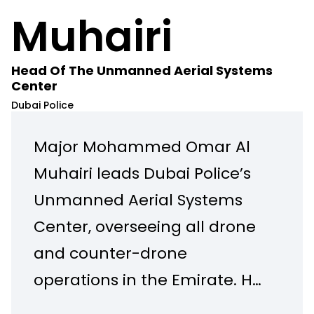
Muhairi
Head Of The Unmanned Aerial Systems
Center
Dubai Police
Major Mohammed Omar Al
Muhairi leads Dubai Police’s
Unmanned Aerial Systems
Center, overseeing all drone
and counter-drone
operations in the Emirate. He
has driven major innovations