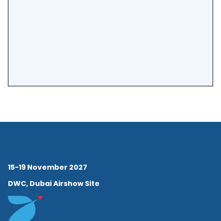
15-19 November 2027
DWC, Dubai Airshow Site