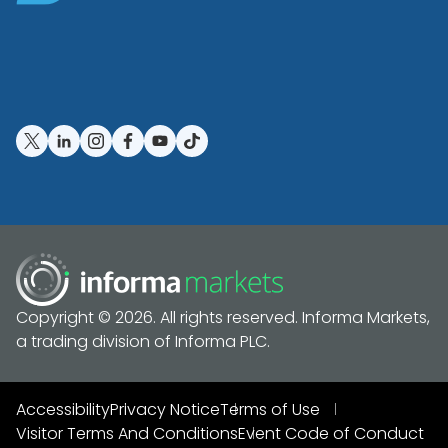
Copyright © 2026. All rights reserved. Informa Markets,
a trading division of Informa PLC.
Accessibility
Privacy Notice
Terms of Use
Visitor Terms And Conditions
Event Code of Conduct