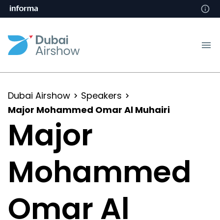
Dubai Airshow
Speakers
Major Mohammed Omar Al Muhairi
Major
Mohammed
Omar Al