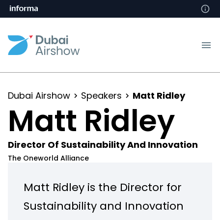
Dubai Airshow
Speakers
Matt Ridley
Matt Ridley
Director Of Sustainability And Innovation
The Oneworld Alliance
Matt Ridley is the Director for
Sustainability and Innovation