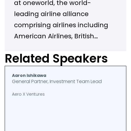
at oneworld, the world-
leading airline alliance
comprising airlines including
American Airlines, British
Airways, Qantas, Alaska,
Related Speakers
Cathay and Qatar. He
recently launched the
Aaron Ishikawa
oneworld BEV Fund in
General Partner, Investment Team Lead
partnership with
Aero X Ventures
Breakthrough Energy
Ventures. Prior to oneworld,
Matt established and led