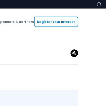
ponsors & partners
Register Your Interest
Abdelheq B
Head Of In