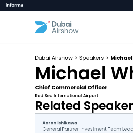
Dubai Airshow
Speakers
Michael
Michael W
Chief Commercial Officer
Red Sea International Airport
Related Speake
Aaron Ishikawa
General Partner, Investment Team Lea