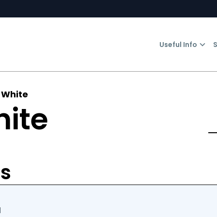
Useful Info
S
 White
hite
rs
d