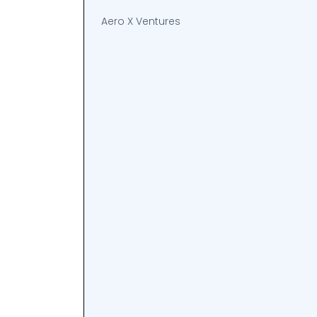
Aero X Ventures