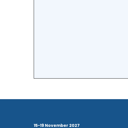
15-19 November 2027