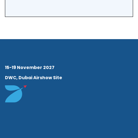
15-19 November 2027
DWC, Dubai Airshow Site