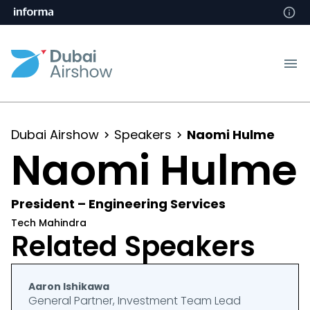
Dubai Airshow
Speakers
Naomi Hulme
Naomi Hulme
President – Engineering Services
Tech Mahindra
Related Speakers
Aaron Ishikawa
General Partner, Investment Team Lead