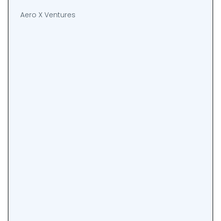
Aero X Ventures