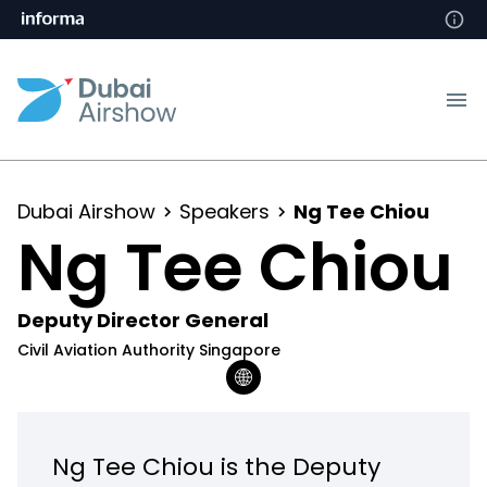
Dubai Airshow
Speakers
Ng Tee Chiou
Ng Tee Chiou
Deputy Director General
Civil Aviation Authority Singapore
Ng Tee Chiou is the Deputy