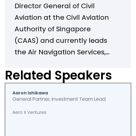
Director General of Civil
Aviation at the Civil Aviation
Authority of Singapore
(CAAS) and currently leads
the Air Navigation Services,
Unmanned Air Systems, and
Related Speakers
International Relations
Groups at CAAS. Tee Chiou
Aaron Ishikawa
served as the representative
General Partner, Investment Team Lead
of Singapore on the Council
Aero X Ventures
of the International Civil
Aviation Organization (ICAO)