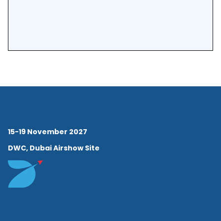
15-19 November 2027
DWC, Dubai Airshow Site