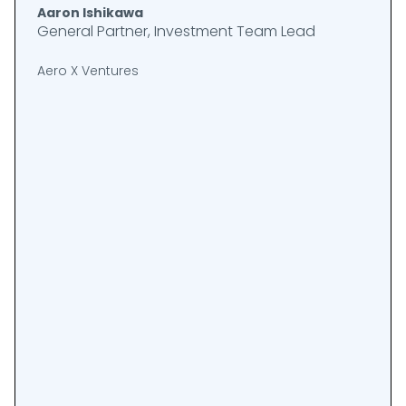
Aaron Ishikawa
General Partner, Investment Team Lead
Aero X Ventures