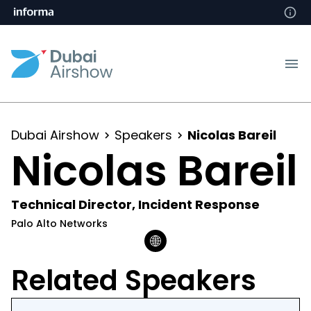
Dubai Airshow
Speakers
Nicolas Bareil
Nicolas Bareil
Technical Director, Incident Response
Palo Alto Networks
Related Speakers