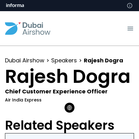
Dubai Airshow
Speakers
Rajesh Dogra
Rajesh Dogra
Chief Customer Experience Officer
Air India Express
Related Speakers