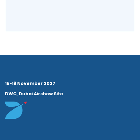
15-19 November 2027
DWC, Dubai Airshow Site