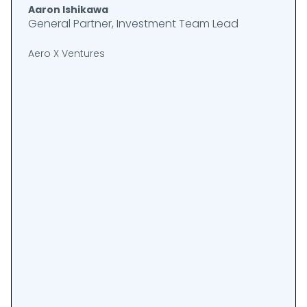
Aaron Ishikawa
General Partner, Investment Team Lead
Aero X Ventures