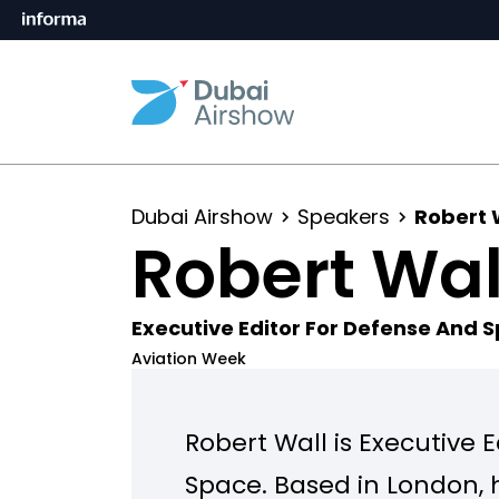
Dubai Airshow
Speakers
Robert 
Robert Wal
Executive Editor For Defense And 
Aviation Week
Robert Wall is Executive 
Space. Based in London, 