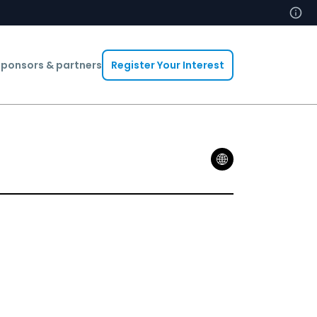
ponsors & partners
Register Your Interest