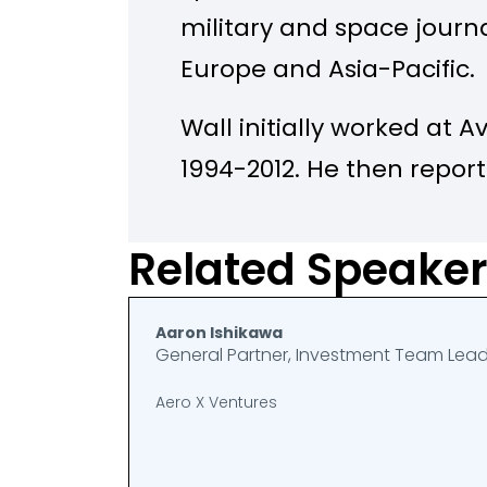
military and space journal
Europe and Asia-Pacific.
Wall initially worked at 
1994-2012. He then repor
defense industry for Bl
moving to the Wall Stree
Related Speake
2023, first as a defense 
and later as Tech News Ed
Aaron Ishikawa
General Partner, Investment Team Lea
Valley. In 2023 he became
Aero X Ventures
Balance at the London-b
Institute for Strategic St