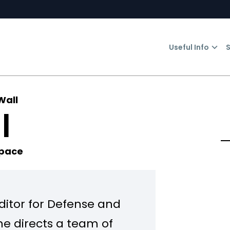
Useful Info
S
Wall
l
Space
Editor for Defense and
he directs a team of