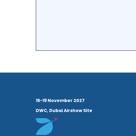
15-19 November 2027
DWC, Dubai Airshow Site