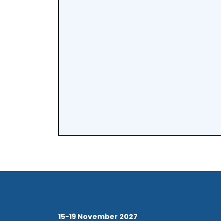
15-19 November 2027