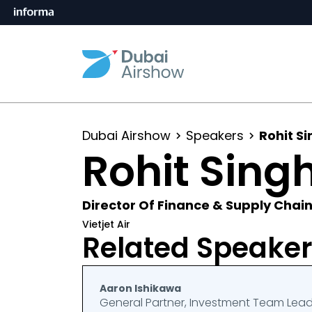
Dubai Airshow
Speakers
Rohit S
Rohit Sing
Director Of Finance & Supply Chai
Vietjet Air
Related Speake
Aaron Ishikawa
General Partner, Investment Team Lea