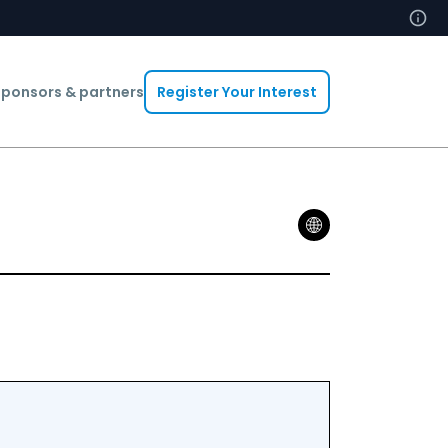
ponsors & partners
Register Your Interest
Abdelheq B
Head Of In