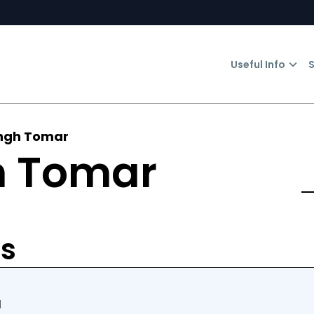
Useful Info
S
ingh Tomar
h Tomar
n
rs
d