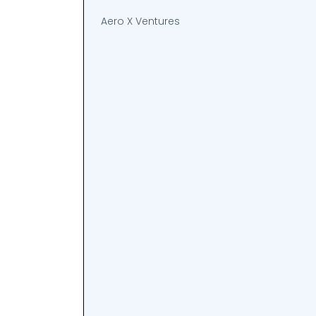
Aero X Ventures