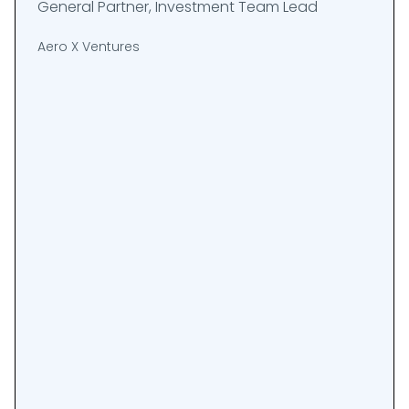
General Partner, Investment Team Lead
Aero X Ventures