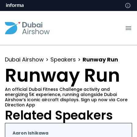
Dubai Airshow
Speakers
Runway Run
Runway Run
An official Dubai Fitness Challenge activity and
energizing 5K experience, running alongside Dubai
Airshow’s iconic aircraft displays. Sign up now via Core
Direction App
Related Speakers
Aaron Ishikawa