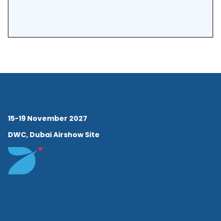
15-19 November 2027
DWC, Dubai Airshow Site