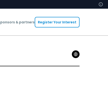
ponsors & partners
Register Your Interest