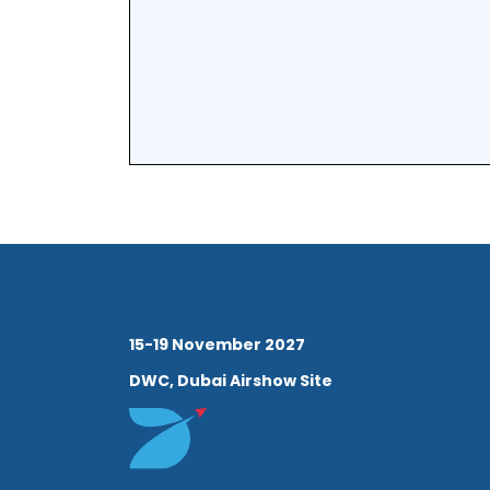
15-19 November 2027
DWC, Dubai Airshow Site