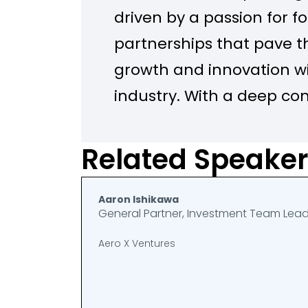
driven by a passion for f
partnerships that pave t
growth and innovation wi
industry. With a deep c
sustainability, I work at t
collaboration, technolog
Related Speake
stewardship, constantly 
improve operational effi
Aaron Ishikawa
General Partner, Investment Team Lea
environmental impact.
Aero X Ventures
In our team, we lead init