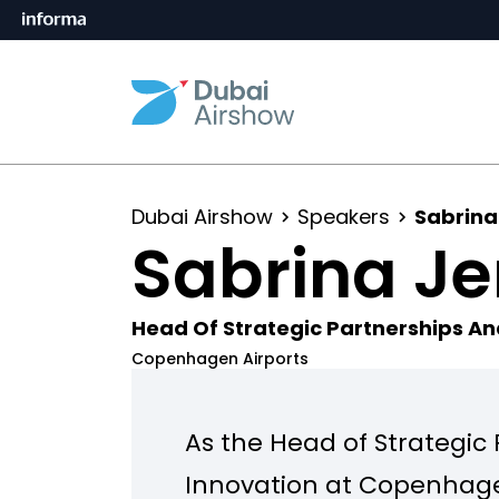
Dubai Airshow
Speakers
Sabrina
Sabrina J
Head Of Strategic Partnerships An
Copenhagen Airports
As the Head of Strategic
Innovation at Copenhagen