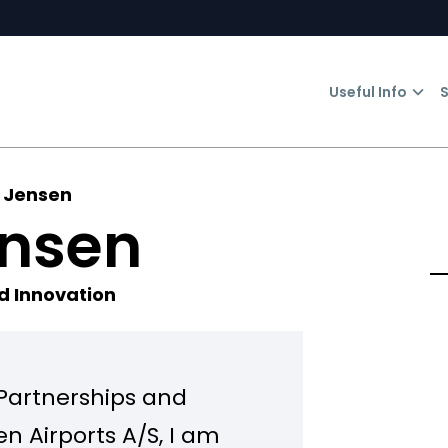
Useful Info
S
 Jensen
ensen
d Innovation
 Partnerships and
 Airports A/S, I am