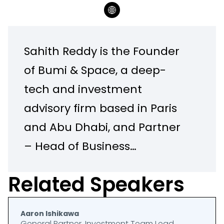
Sahith Reddy is the Founder
of Bumi & Space, a deep-
tech and investment
advisory firm based in Paris
and Abu Dhabi, and Partner
– Head of Business
Development & Special
Related Speakers
Projects at the Creative
Destruction Lab and HEC
Aaron Ishikawa
Paris DeepTech Center at
General Partner, Investment Team Lead