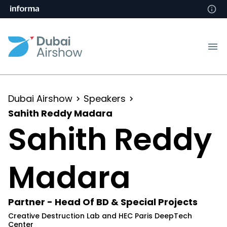
Dubai Airshow
Speakers
Sahith Reddy Madara
Sahith Reddy
Madara
Partner - Head Of BD & Special Projects
Creative Destruction Lab and HEC Paris DeepTech
Center