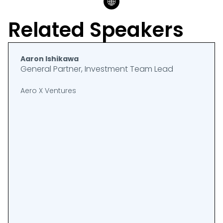
Related Speakers
Aaron Ishikawa
General Partner, Investment Team Lead
Aero X Ventures