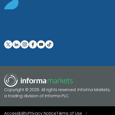
Copyright © 2026. All rights reserved. Informa Markets,
a trading division of Informa PLC.
Accessibility
Privacy Notice
Terms of Use