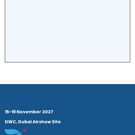
15-19 November 2027
DWC, Dubai Airshow Site