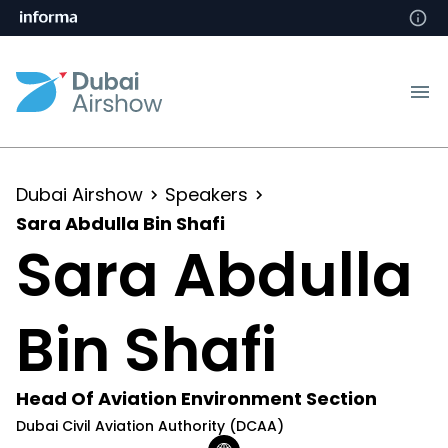
Dubai Airshow
Speakers
Sara Abdulla Bin Shafi
Sara Abdulla
Bin Shafi
Head Of Aviation Environment Section
Dubai Civil Aviation Authority (DCAA)