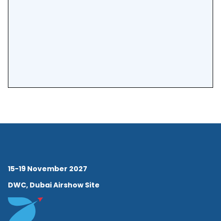
15-19 November 2027
DWC, Dubai Airshow Site