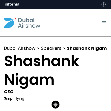
Dubai Airshow
Speakers
Shashank Nigam
Shashank
Nigam
CEO
Simpliflying