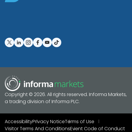
Copyright © 2026. All rights reserved. Informa Markets,
a trading division of Informa PLC.
Accessibility
Privacy Notice
Terms of Use
Visitor Terms And Conditions
Event Code of Conduct