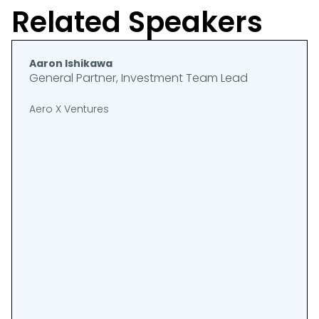
Related Speakers
Aaron Ishikawa
General Partner, Investment Team Lead
Aero X Ventures