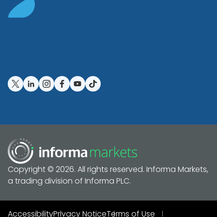
Copyright © 2026. All rights reserved. Informa Markets,
a trading division of Informa PLC.
Accessibility
Privacy Notice
Terms of Use