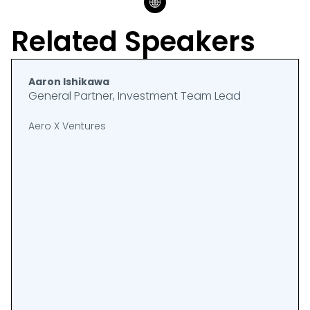
Related Speakers
Aaron Ishikawa
General Partner, Investment Team Lead
Aero X Ventures