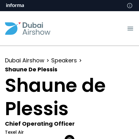
Dubai Airshow
Speakers
Shaune De Plessis
Shaune de
Plessis
Chief Operating Officer
Texel Air