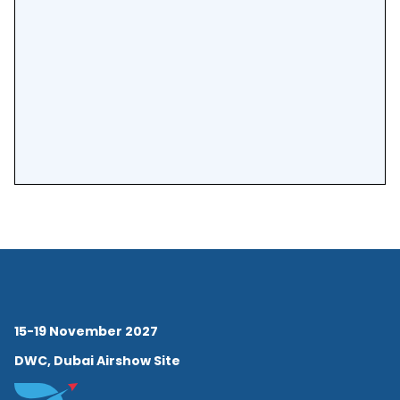
15-19 November 2027
DWC, Dubai Airshow Site