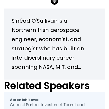
Sinéad O'Sullivan is a
Northern Irish aerospace
engineer, economist, and
strategist who has built an
interdisciplinary career
spanning NASA, MIT, and
Harvard Business School. She
Related Speakers
holds degrees from Queen's
University Belfast, Georgia
Aaron Ishikawa
Tech, and Harvard Business
General Partner, Investment Team Lead