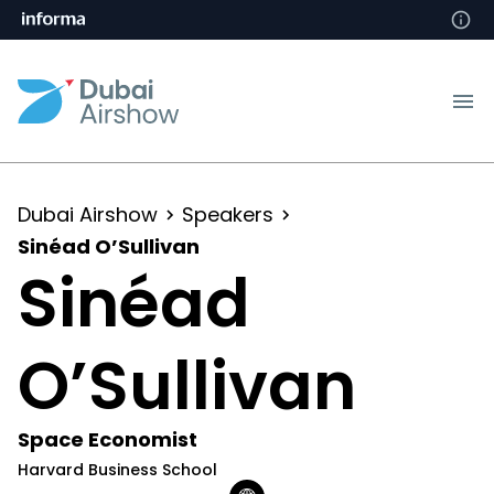
Dubai Airshow
Speakers
Sinéad O’Sullivan
Sinéad
O’Sullivan
Space Economist
Harvard Business School