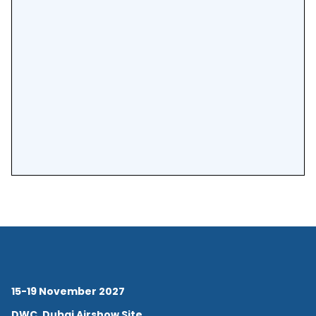
15-19 November 2027
DWC, Dubai Airshow Site