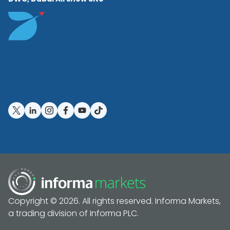
Copyright © 2026. All rights reserved. Informa Markets,
a trading division of Informa PLC.