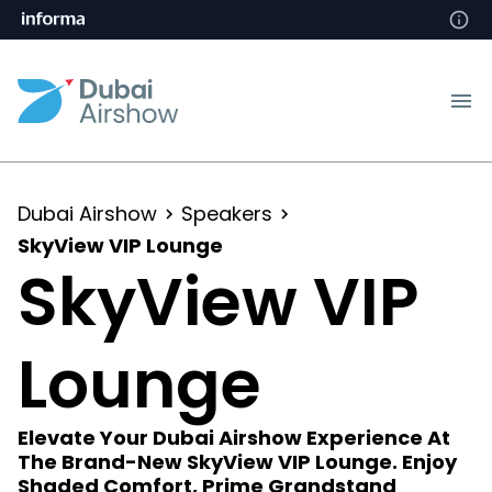
Dubai Airshow
Speakers
SkyView VIP Lounge
SkyView VIP
Lounge
Elevate Your Dubai Airshow Experience At
The Brand-New SkyView VIP Lounge. Enjoy
Shaded Comfort, Prime Grandstand