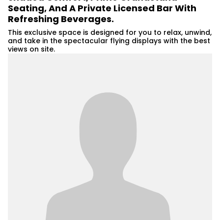
Seating, And A Private Licensed Bar With
Refreshing Beverages.
This exclusive space is designed for you to relax, unwind,
and take in the spectacular flying displays with the best
views on site.