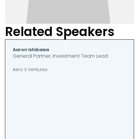
Related Speakers
Aaron Ishikawa
General Partner, Investment Team Lead
Aero X Ventures