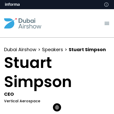
Dubai Airshow
Speakers
Stuart Simpson
Stuart
Simpson
CEO
Vertical Aerospace