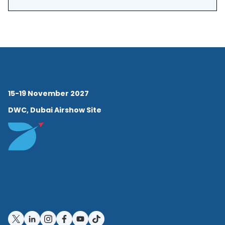
15-19 November 2027
DWC, Dubai Airshow Site