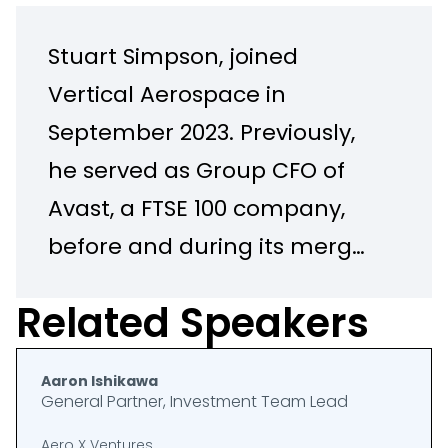
Stuart Simpson, joined
Vertical Aerospace in
September 2023. Previously,
he served as Group CFO of
Avast, a FTSE 100 company,
before and during its merger
with NortonLifeLock. Stuart
Related Speakers
previously held the roles of
Interim CEO, CFO and COO at
Aaron Ishikawa
Royal Mail, also a FTSE 100
General Partner, Investment Team Lead
company. Prior to this, Stuart
Aero X Ventures