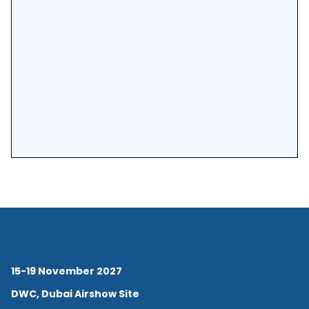
15-19 November 2027
DWC, Dubai Airshow Site