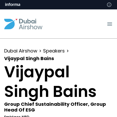
Dubai Airshow
Speakers
Vijaypal Singh Bains
Vijaypal
Singh Bains
Group Chief Sustainability Officer, Group
Head Of ESG