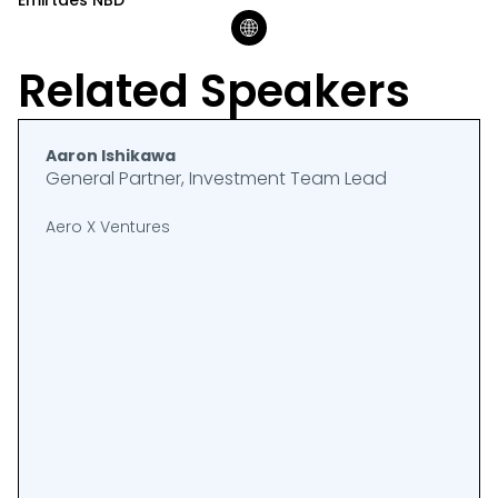
Emirtaes NBD
Related Speakers
Aaron Ishikawa
General Partner, Investment Team Lead
Aero X Ventures