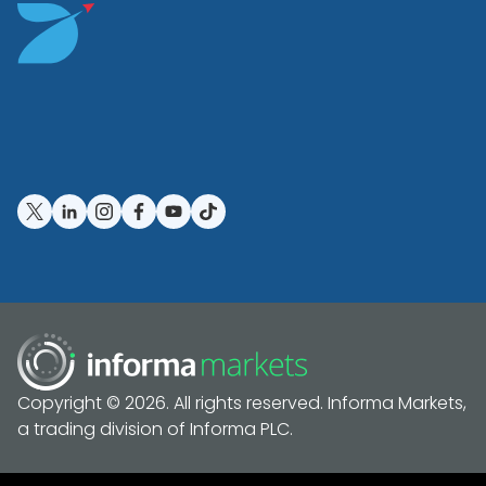
Copyright © 2026. All rights reserved. Informa Markets,
a trading division of Informa PLC.