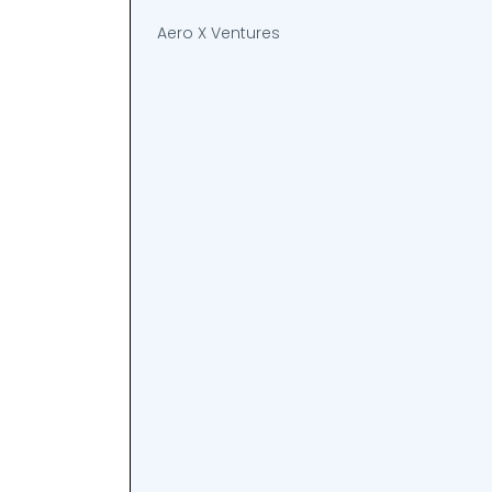
Aero X Ventures