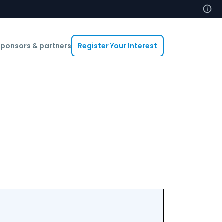
ponsors & partners
Register Your Interest
Abdelheq B
Head Of In