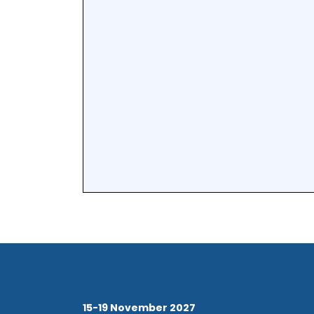
15-19 November 2027