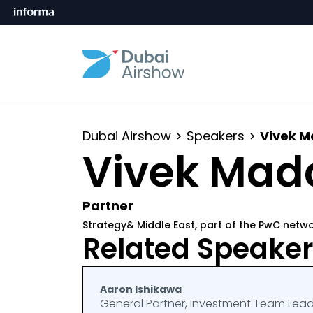
Dubai Airshow
Speakers
Vivek 
Vivek Mad
Partner
Strategy& Middle East, part of the PwC netw
Related Speake
Aaron Ishikawa
General Partner, Investment Team Lea