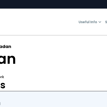
Useful Info
S
Madan
an
ork
rs
d